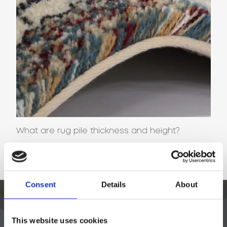
What are rug pile thickness and height?
NEWS
Consent
Details
About
This website uses cookies