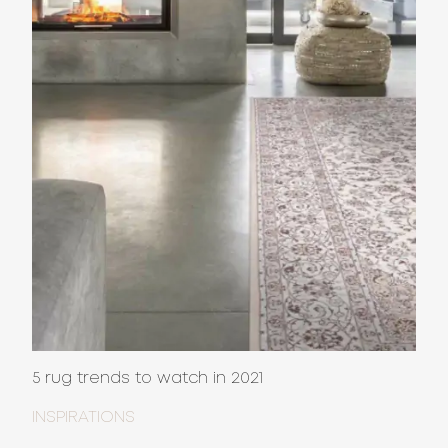
5 rug trends to watch in 2021
INSPIRATIONS