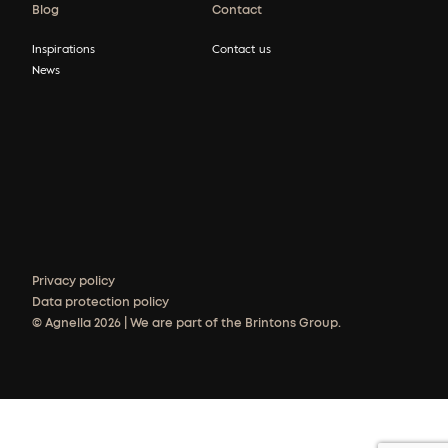
Blog
Contact
Inspirations
Contact us
News
Privacy policy
Data protection policy
© Agnella 2026 | We are part of the Brintons Group.