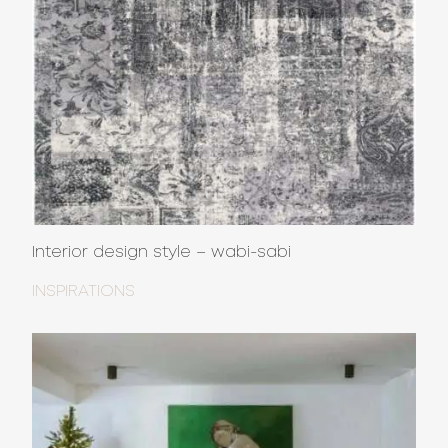
Interior design style – wabi-sabi
INSPIRATIONS