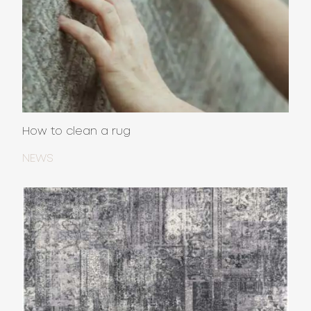
How to clean a rug
NEWS