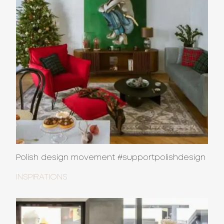
Polish design movement #supportpolishdesign
INSPIRATIONS