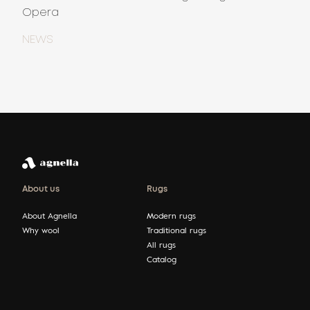
Opera
NEWS
About us
Rugs
About Agnella
Modern rugs
Why wool
Traditional rugs
All rugs
Catalog