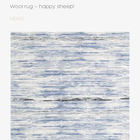
Wool rug – happy sheep!
NEWS