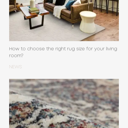
How to choose the right rug size for your living
room?
NEWS