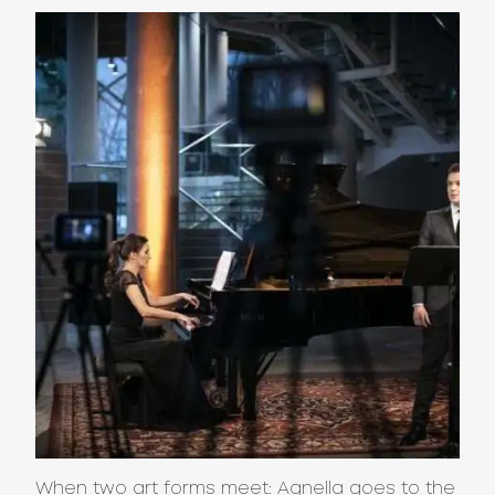
When two art forms meet: Agnella goes to the