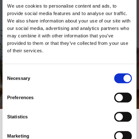
We use cookies to personalise content and ads, to
provide social media features and to analyse our traffic.
We also share information about your use of our site with
our social media, advertising and analytics partners who
may combine it with other information that you’ve
provided to them or that they’ve collected from your use
of their services.
Consent
Necessary
Selection
Preferences
Statistics
Inspirations
Polish design
Marketing