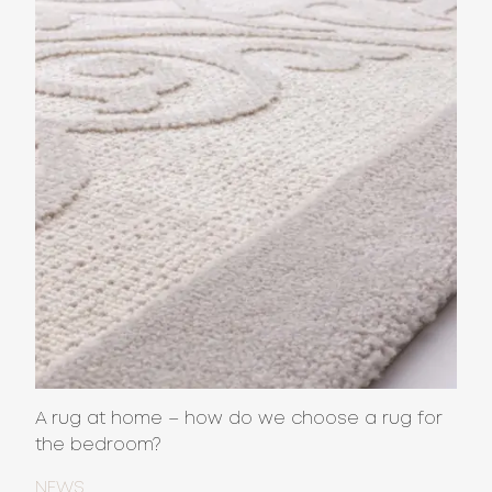
A rug at home – how do we choose a rug for
the bedroom?
NEWS