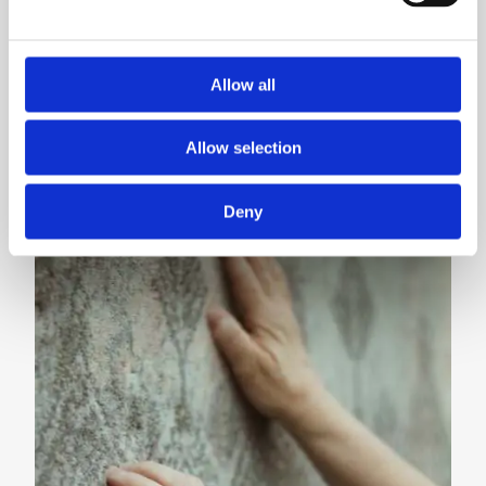
movement
#supportpolishdesign
Allow all
READ MORE
Allow selection
Deny