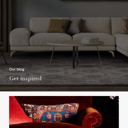
Our blog
Get inspired