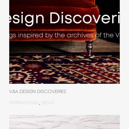
V&A DESIGN DISCOVERIES
,
INSPIRATIONS
NEWS