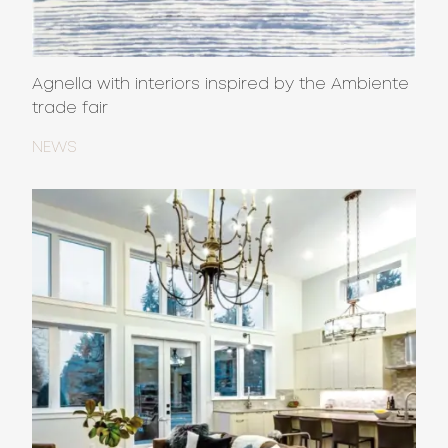
Agnella with interiors inspired by the Ambiente
trade fair
NEWS