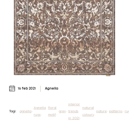
16 feb 2021
Agnella
interior
Agnella
floral
natural
Tagi:
agnella
grey
trends
nature
patterns
ru
rugs
motif
colours
in 2021