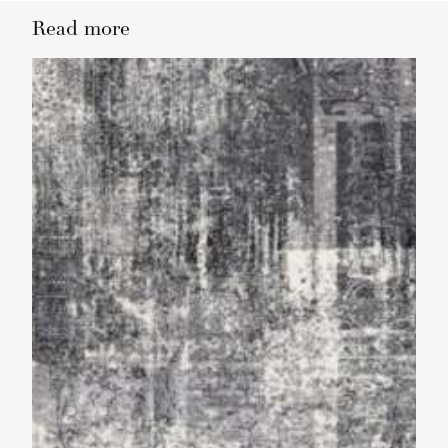
Read more