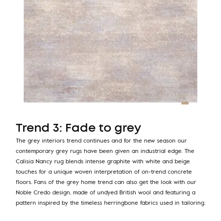
Trend 3: Fade to grey
The grey interiors trend continues and for the new season our
contemporary grey rugs have been given an industrial edge. The
Calisia Nancy rug blends intense graphite with white and beige
touches for a unique woven interpretation of on-trend concrete
floors. Fans of the grey home trend can also get the look with our
Noble Credo design, made of undyed British wool and featuring a
pattern inspired by the timeless herringbone fabrics used in tailoring.