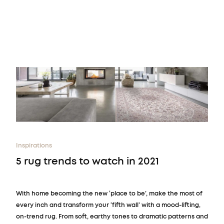
Inspirations
5 rug trends to watch in 2021
With home becoming the new ‘place to be’, make the most of
every inch and transform your ‘fifth wall’ with a mood-lifting,
on-trend rug. From soft, earthy tones to dramatic patterns and