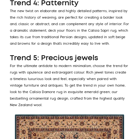
Trend 4: Patternity
The new twist on elaborate and highly detailed patterns, inspired by
the rich history of weaving, are perfect for creating a bolder look
and, classic or abstract, and can complement any style of interior. For
a dramatic statement, deck your floors in the Calisia Sapri rug, which
takes its cue from traditional Persian designs, updated in soft beige
and browns for a design that’s incredibly easy to live with.
Trend 5: Precious jewels
For the ultimate antidote to modern minimalism, choose the trend for
rugs with opulence and extravagant colour. Rich jewel tones create
a timeless luxurious look and feel, especially when paired with
vintage furniture and antiques. To get the trend in your own home,
look to the Calisia Damore rug in exquisite emerald green; our
bestselling ornamental rug design, crafted from the highest quality
New Zealand wool.