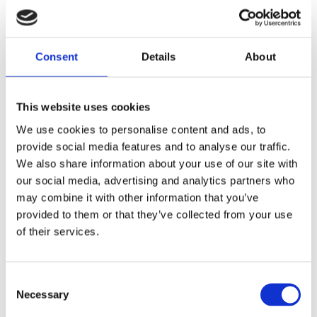
Consent
Details
About
This website uses cookies
We use cookies to personalise content and ads, to
provide social media features and to analyse our traffic.
We also share information about your use of our site with
our social media, advertising and analytics partners who
may combine it with other information that you’ve
provided to them or that they’ve collected from your use
of their services.
Consent
Necessary
Selection