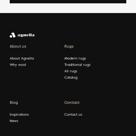
About us
Rugs
About Agnella
Modern rugs
Why wool
Traditional rugs
All rugs
Catalog
Blog
Contact
Inspirations
Contact us
News