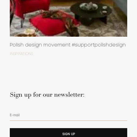
Polish design movement #supportpolishdesign
INSPIRATIONS
Sign up for our newsletter:
E-mail
SIGN UP