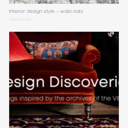
Interior design style – wabi-sabi
INSPIRATIONS