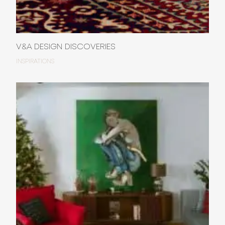
V&A DESIGN DISCOVERIES
INSPIRATIONS