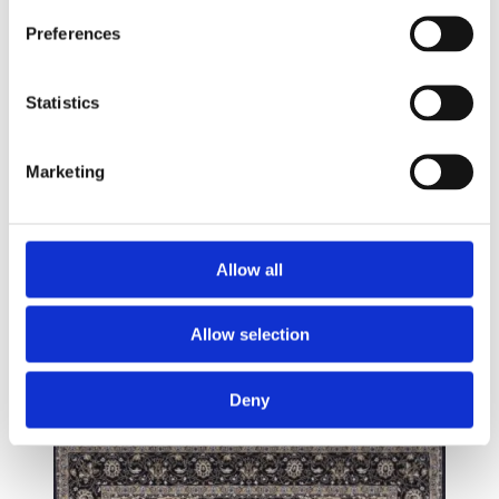
Preferences
Statistics
Marketing
Allow all
Allow selection
Deny