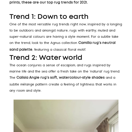
prints, these are our top rug trends for 2021.
Trend 1: Down to earth
One of the most versatile rug trends right now, inspired by a longing
to be outdoors and amongst nature, rugs with earthy, muted and
super-natural colours are having a style moment. For a subtle take
on the trend, look to the Agnus collection
Camilla rug’s neutral
, featuring a classical floral motif.
sand palette
Trend 2: Water world
The ocean conjures a sense of escapism, and rugs inspired by
marine life and the sea offer a fresh take on the ‘natural’ rug trend.
The
and a
Calisia Angie rug’s soft, watercolour-style shades
subtle mélange pattern create a feeling of lightness that works in
any room and style.