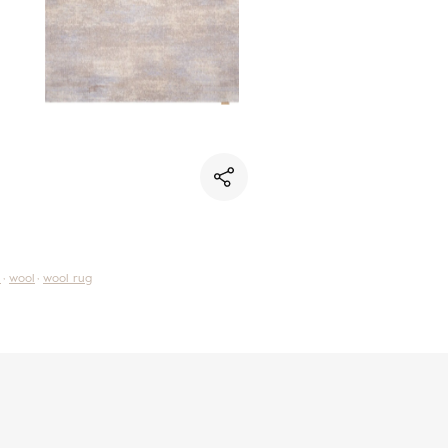
i
wool
wool rug