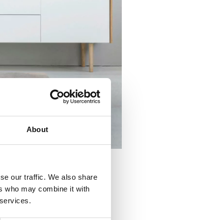
About
se our traffic. We also share
ers who may combine it with
ral balance to them. Practical
 services.
roving the comfort of rooms inspired