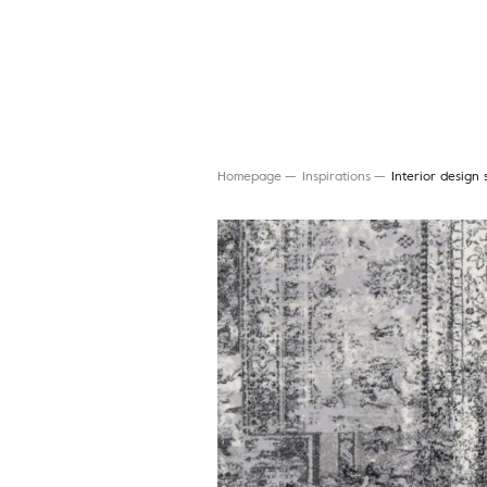
Homepage
Inspirations
Interior design 
Search for a rug