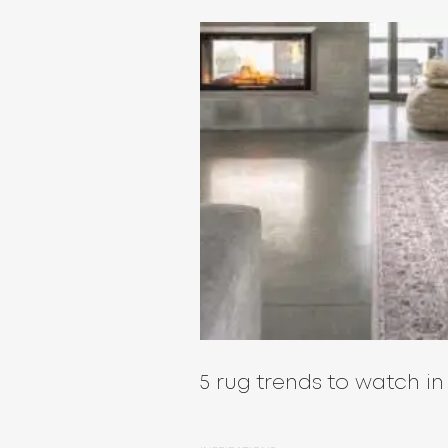
5 rug trends to watch in