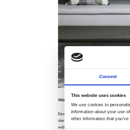
Consent
This website uses cookies
Wabi-sabi style wool – natural ru
We use cookies to personalis
information about your use of
Despite its simplicity, interiors creat
other information that you’ve
decorative elements, which include woo
with the design philosophy from the La