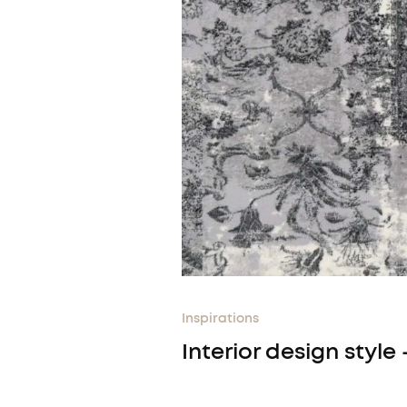
Inspirations
Interior design style