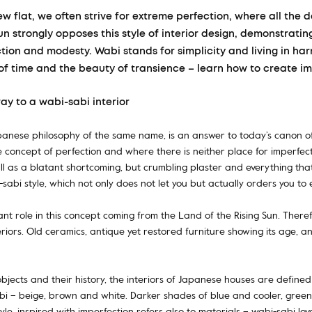
ew flat, we often strive for extreme perfection, where all the 
Sun strongly opposes this style of interior design, demonstrati
ion and modesty. Wabi stands for simplicity and living in ha
of time and the beauty of transience – learn how to create im
way to a wabi-sabi interior
Japanese philosophy of the same name, is an answer to today’s canon of
e concept of perfection and where there is neither place for imperfe
all as a blatant shortcoming, but crumbling plaster and everything that
bi-sabi style, which not only does not let you but actually orders you t
nt role in this concept coming from the Land of the Rising Sun. There
nteriors. Old ceramics, antique yet restored furniture showing its age, 
bjects and their history, the interiors of Japanese houses are defined
i – beige, brown and white. Darker shades of blue and cooler, greeni
tyle, inspired with imperfection refers also to materials – wabi-sabi lo