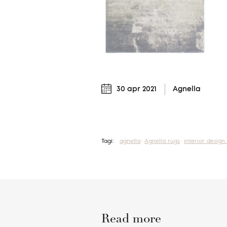
30 apr 2021
Agnella
Tagi:
agnella
Agnella rugs
interior design
Read more