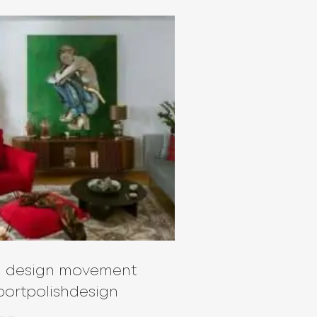
sh design movement
ortpolishdesign