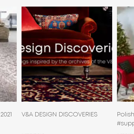
 2021
V&A DESIGN DISCOVERIES
Poli
#supp