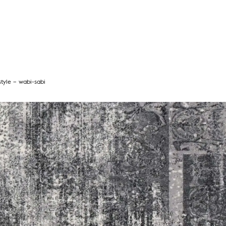
style – wabi-sabi