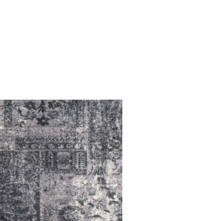
You have no favorite rugs