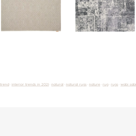
 trend
interior trends in 2021
natural
natural rugs
nature
rug
rugs
wabi sab