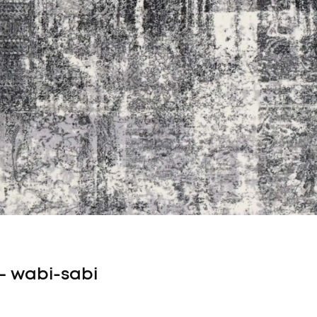
 – wabi-sabi