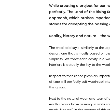
While creating a project for our n
perfectly. The Land of the Rising 
approach, which praises imperfect
stands for accepting the passing 
Reality, history and nature – the 
The wabi-sabi style, similarly to the 
design, one that is mostly based on th
simplicity. We treat each cavity in a w
interiors is actually the key to the wa
Respect to transience plays an importa
of time will perfectly suit wabi-sabi i
this group.
Next to the natural wear and tear of o
earth colours have primacy in wabi-sab
word: “Natural” in the context of this s