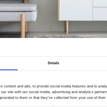
Details
gs
e content and ads, to provide social media features and to analy
 our site with our social media, advertising and analytics partn
ed along with the wabi-sabi style love decorations which introduce natu
 provided to them or that they’ve collected from your use of their
l rugs, in addition to subtly warming up the space, contribute to imp
nd of the Rising Sun.