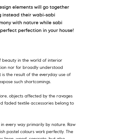
design elements will go together
ng instead their wabi-sabi
rmony with nature while sabi
perfect perfection in your house!
 beauty in the world of interior
ction nor for broadly understood
 is the result of the everyday use of
o expose such shortcomings.
fore, objects affected by the ravages
and faded textile accessories belong to
 in every way primarily by nature. Raw
sh pastel colours work perfectly. The
ves linen, wood, concrete, but also…