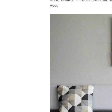
wool.