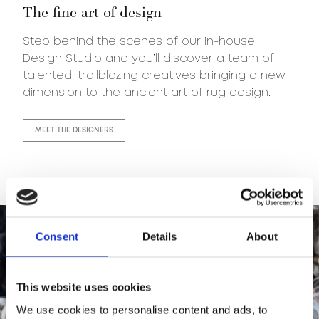
The fine art of design
Step behind the scenes of our in-house
Design Studio and you’ll discover a team of
talented, trailblazing creatives bringing a new
dimension to the ancient art of rug design.
MEET THE DESIGNERS
Consent
Details
About
This website uses cookies
We use cookies to personalise content and ads, to