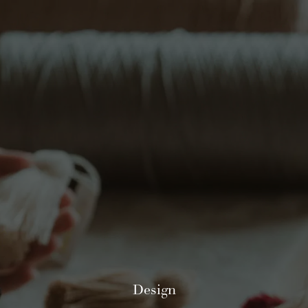
Design