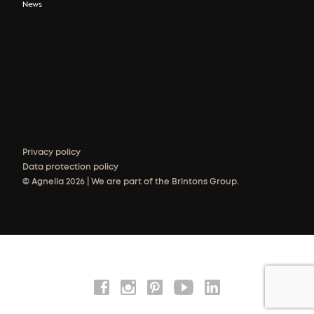
News
Privacy policy
Data protection policy
© Agnella 2026 | We are part of the Brintons Group.