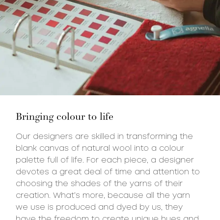
Bringing colour to life
Our designers are skilled in transforming the
blank canvas of natural wool into a colour
palette full of life. For each piece, a designer
devotes a great deal of time and attention to
choosing the shades of the yarns of their
creation. What’s more, because all the yarn
we use is produced and dyed by us, they
have the freedom to create unique hues and