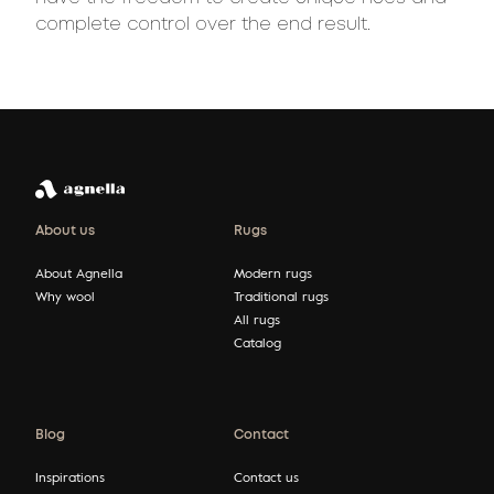
complete control over the end result.
About us
Rugs
About Agnella
Modern rugs
Why wool
Traditional rugs
All rugs
Catalog
Blog
Contact
Inspirations
Contact us