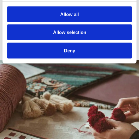
of inspiration, encouraging us to explore new
possibilities and techniques and to continually
Allow all
push the boundaries of modern-day rug
design
Allow selection
Deny