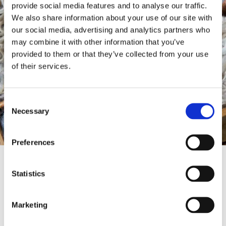
provide social media features and to analyse our traffic.
We also share information about your use of our site with
our social media, advertising and analytics partners who
may combine it with other information that you’ve
provided to them or that they’ve collected from your use
of their services.
Consent
Necessary
Selection
Preferences
Thinking outside the box
Statistics
The challenge to create something new and
truly original using an age-old material is one
Marketing
that our designers relish. The natural beauty
and capability of wool itself provides a trove