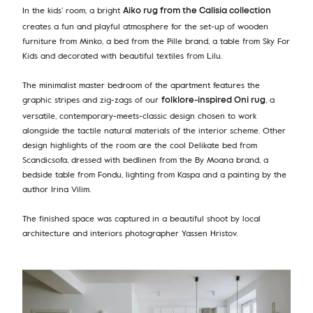
In the kids’ room, a bright
Aiko rug from the Calisia collection
creates a fun and playful atmosphere for the set-up of wooden
furniture from Minko, a bed from the Pille brand, a table from Sky For
Kids and decorated with beautiful textiles from Lilu.
The minimalist master bedroom of the apartment features the
graphic stripes and zig-zags of our
, a
folklore-inspired Oni rug
versatile, contemporary-meets-classic design chosen to work
alongside the tactile natural materials of the interior scheme. Other
design highlights of the room are the cool Delikate bed from
Scandicsofa, dressed with bedlinen from the By Moana brand, a
bedside table from Fondu, lighting from Kaspa and a painting by the
author Irina Vilim.
The finished space was captured in a beautiful shoot by local
architecture and interiors photographer Yassen Hristov.