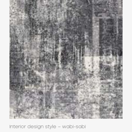
Interior design style – wabi-sabi