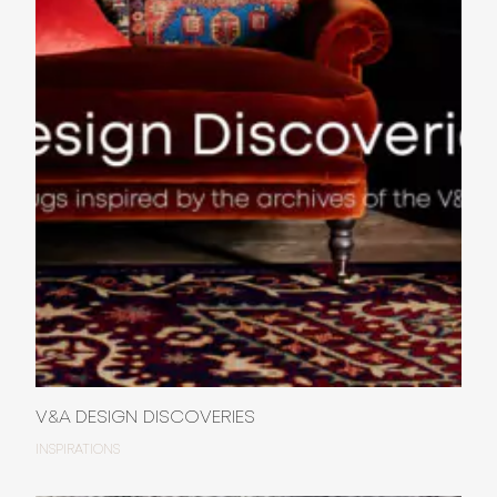
V&A DESIGN DISCOVERIES
INSPIRATIONS