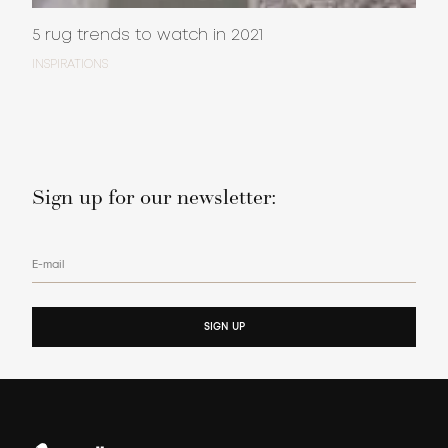
5 rug trends to watch in 2021
INSPIRATIONS
Sign up for our newsletter:
E-mail
SIGN UP