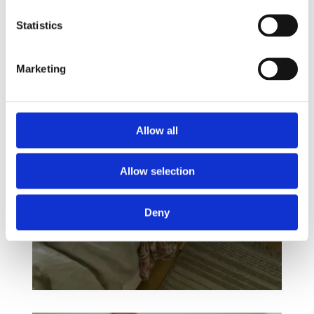
Statistics
Marketing
Allow all
Allow selection
Deny