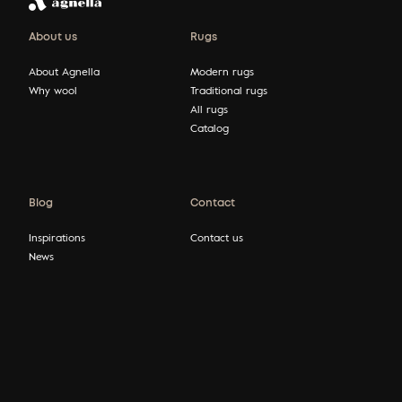
About us
Rugs
About Agnella
Modern rugs
Why wool
Traditional rugs
All rugs
Catalog
Blog
Contact
Inspirations
Contact us
News