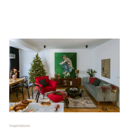
Inspirations