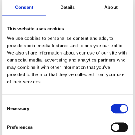
Consent
Details
About
This website uses cookies
We use cookies to personalise content and ads, to
provide social media features and to analyse our traffic.
We also share information about your use of our site with
our social media, advertising and analytics partners who
may combine it with other information that you’ve
provided to them or that they’ve collected from your use
of their services.
Consent
Necessary
Selection
Preferences