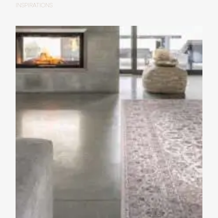
INSPIRATIONS