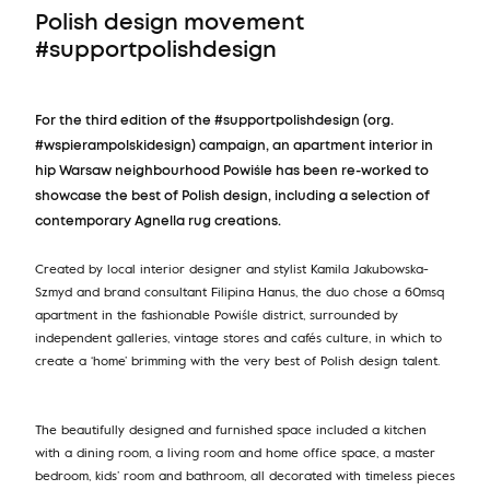
Polish design movement
#supportpolishdesign
For the third edition of the #supportpolishdesign (org.
#wspierampolskidesign) campaign, an apartment interior in
hip Warsaw neighbourhood Powiśle has been re-worked to
showcase the best of Polish design, including a selection of
contemporary Agnella rug creations.
Created by local interior designer and stylist Kamila Jakubowska-
Szmyd and brand consultant Filipina Hanus, the duo chose a 60msq
apartment in the fashionable Powiśle district, surrounded by
independent galleries, vintage stores and cafés culture, in which to
create a ‘home’ brimming with the very best of Polish design talent.
The beautifully designed and furnished space included a kitchen
with a dining room, a living room and home office space, a master
bedroom, kids’ room and bathroom, all decorated with timeless pieces