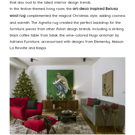
that also nod to the latest interior design trends.
In the festive-themed living room, the
art-deco inspired Belusa
complemented the magical Christmas style, adding cosiness
wool rug
and warmth. The Agnella rug created the perfect backdrop for the
furniture pieces from other Polish design brands, including a striking
black coffee table from Salak, the wine-colored Hugo armchair by
Adriana Furniture, accessorised with designs from Elementuj, Maison
La Revolte and Kaspa.