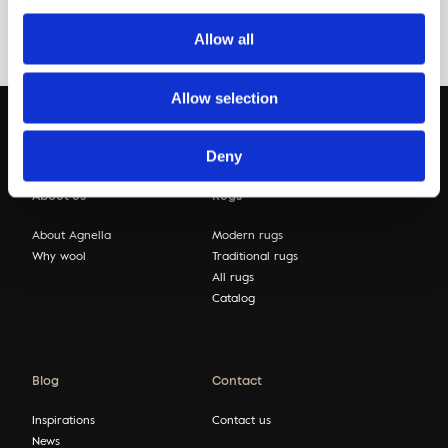
Allow all
Allow selection
Deny
About us
Rugs
About Agnella
Modern rugs
Why wool
Traditional rugs
All rugs
Catalog
Blog
Contact
Inspirations
Contact us
News