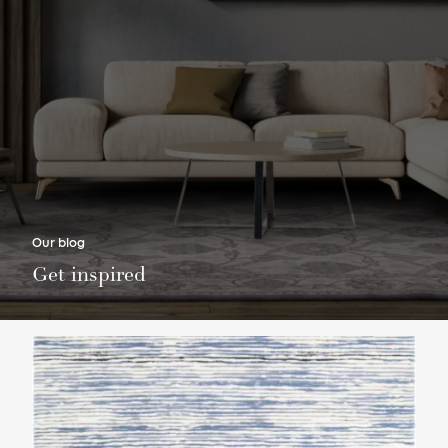
Our blog
Get inspired