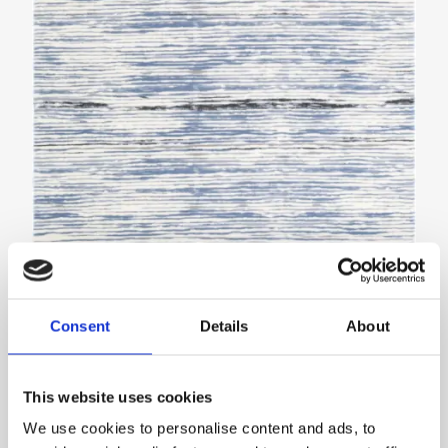
Agnella with interiors inspired by the Ambiente
Consent
Details
About
trade fair
NEWS
This website uses cookies
We use cookies to personalise content and ads, to