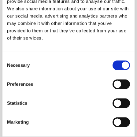
provide social media features and to analyse our traffic.
We also share information about your use of our site with
our social media, advertising and analytics partners who
may combine it with other information that you’ve
provided to them or that they’ve collected from your use
of their services.
Consent
Necessary
Selection
Preferences
Statistics
Marketing
Interior design style – wabi-sabi
INSPIRATIONS