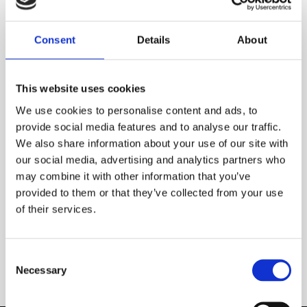
Consent
Details
About
This website uses cookies
We use cookies to personalise content and ads, to
provide social media features and to analyse our traffic.
We also share information about your use of our site with
our social media, advertising and analytics partners who
may combine it with other information that you’ve
provided to them or that they’ve collected from your use
of their services.
5 rug trends to watch in 2021
INSPIRATIONS
Consent
Necessary
Selection