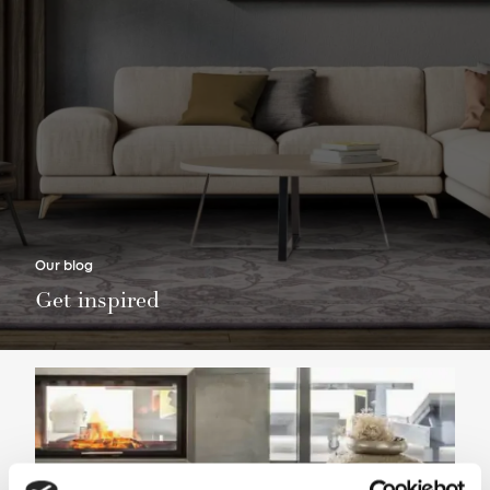
Our blog
Get inspired