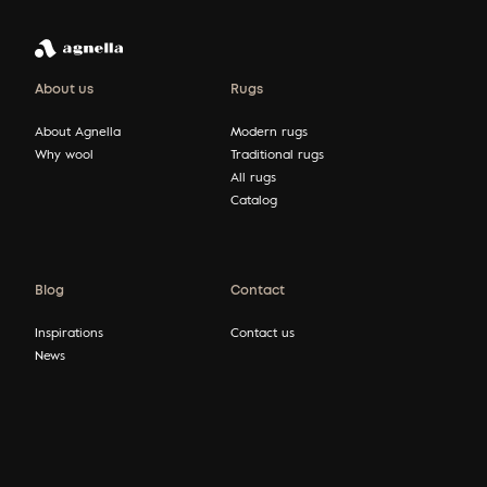
About us
Rugs
About Agnella
Modern rugs
Why wool
Traditional rugs
All rugs
Catalog
Blog
Contact
Inspirations
Contact us
News