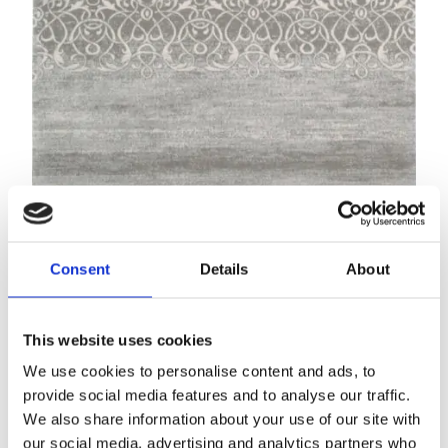
Calisia M AWITI grey
Modern rugs
Consent
Details
About
This website uses cookies
We use cookies to personalise content and ads, to
provide social media features and to analyse our traffic.
We also share information about your use of our site with
our social media, advertising and analytics partners who