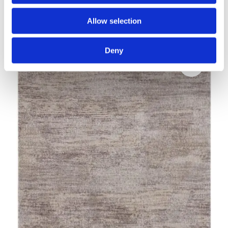
Calisia M AWITI grey
Allow selection
Modern rugs
Deny