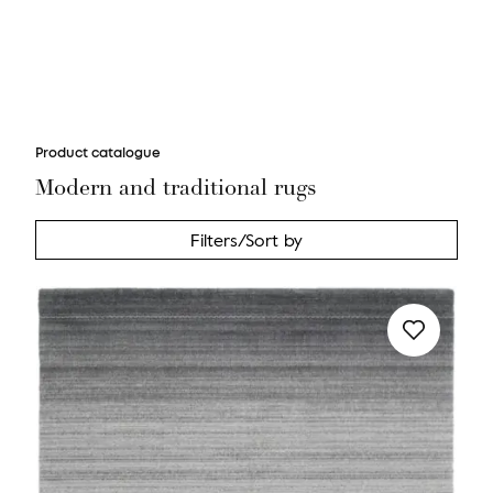
Product catalogue
Modern and traditional rugs
Filters/Sort by