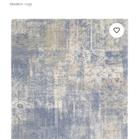
Modern rugs