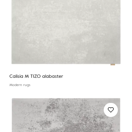
Calisia M TIZO alabaster
Modern rugs