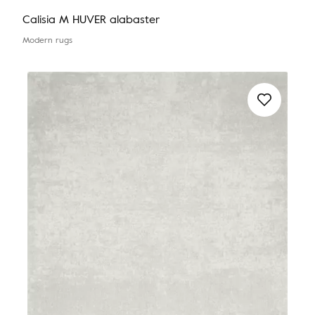
Calisia M HUVER alabaster
Modern rugs