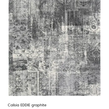
Calisia EDDIE graphite