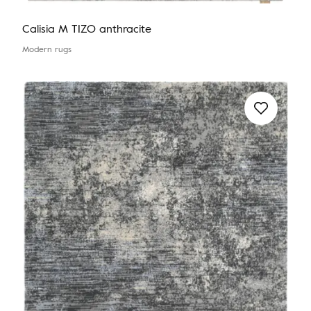
Calisia M TIZO anthracite
Modern rugs