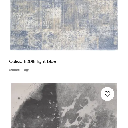
Calisia EDDIE light blue
Modern rugs