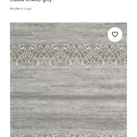
Modern rugs