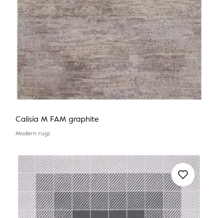
Calisia M FAM graphite
Modern rugs