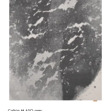
Calisia M ASO grey