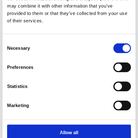
may combine it with other information that you’ve
provided to them or that they’ve collected from your use
of their services.
Consent
Necessary
Selection
Preferences
Statistics
Marketing
Allow all