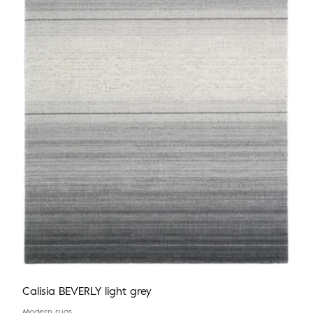
Calisia BEVERLY light grey
Modern rugs