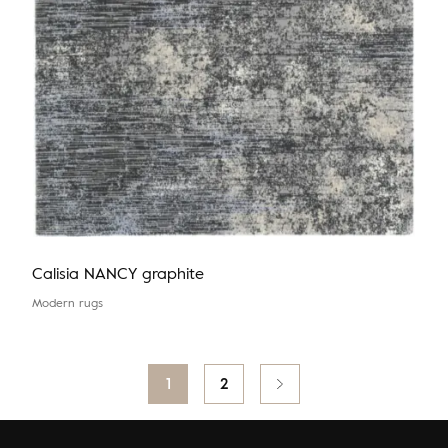
Calisia NANCY graphite
Modern rugs
Posts
1
2
pagination