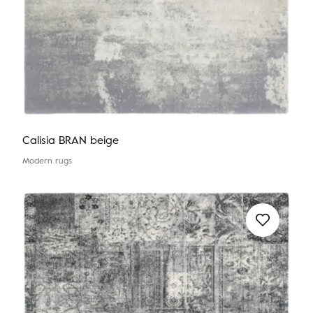
Calisia BRAN beige
Modern rugs