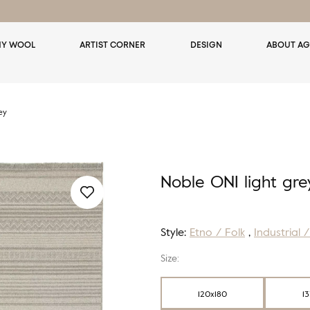
Y WOOL
ARTIST CORNER
DESIGN
ABOUT AG
ey
Noble ONI light gre
Style:
Etno / Folk
,
Industrial 
Size:
120x180
1