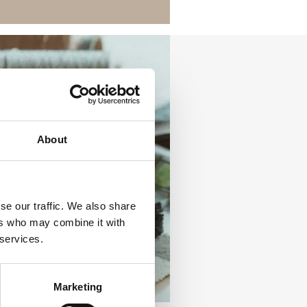
About
se our traffic. We also share
ers who may combine it with
 services.
Marketing