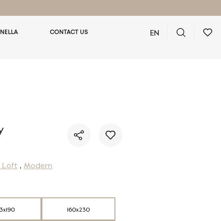
EN
NELLA
CONTACT US
You have no favorite rugs
y
/ Loft
,
Modern
33x190
160x230