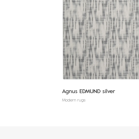
 graphite
Agnus EDMUND silver
Modern rugs