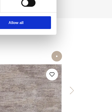
Allow all