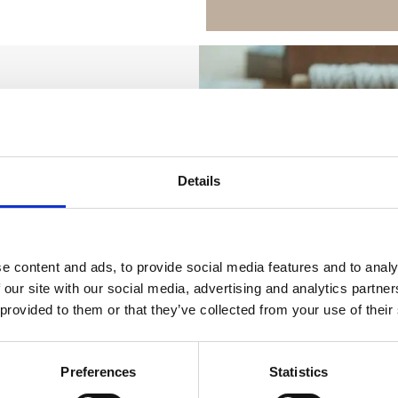
Details
e content and ads, to provide social media features and to analy
 our site with our social media, advertising and analytics partn
 provided to them or that they’ve collected from your use of their
Preferences
Statistics