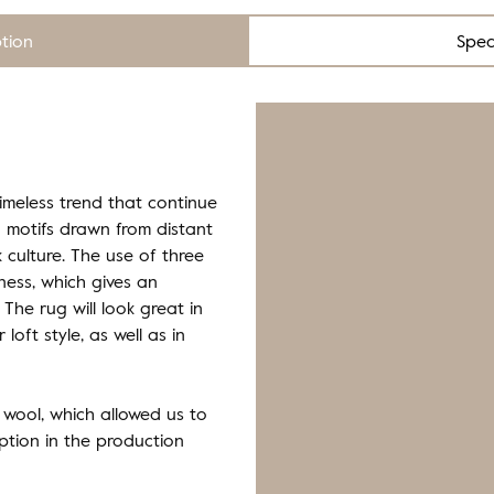
ption
Spec
timeless trend that continue
 motifs drawn from distant
k culture. The use of three
eness, which gives an
The rug will look great in
 loft style, as well as in
 wool, which allowed us to
tion in the production