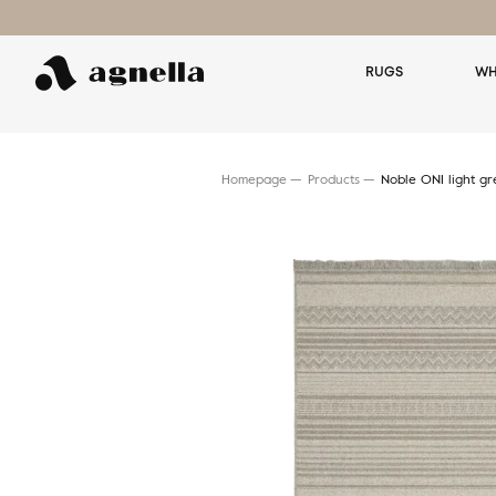
RUGS
WH
Homepage
Products
Noble ONI light gr
Search for a rug