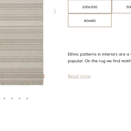
200x300
30
80x160
Ethnic patterns in interiors are a
popular. On the rug we find mot
Read more