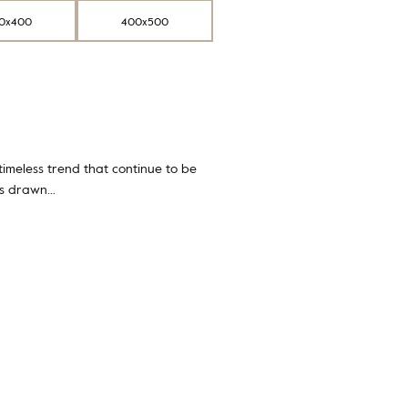
0x400
400x500
 timeless trend that continue to be
ifs drawn…