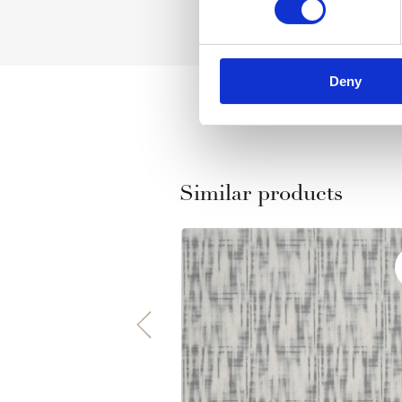
Deny
Similar products