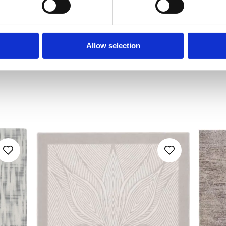
Allow selection