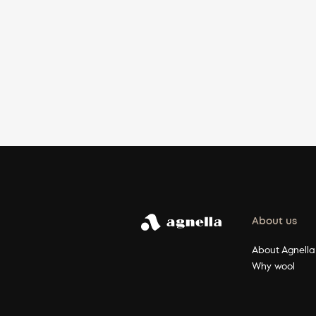
About us
About Agnella
Why wool