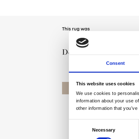
This rug was
Designed by Agnella
Consent
This website uses cookies
OUR DESIGNERS
We use cookies to personalis
information about your use of
other information that you’ve
Consent
Necessary
Selection