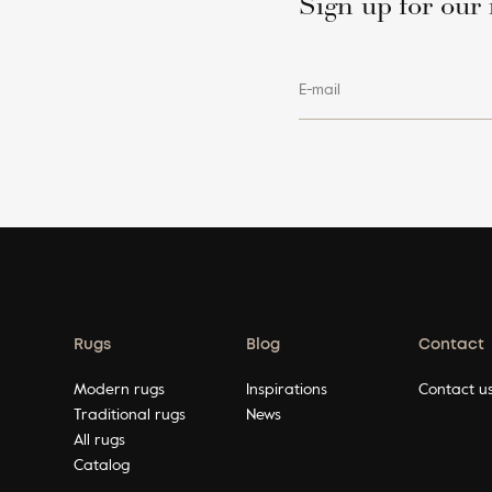
Sign up for our 
E-mail
Rugs
Blog
Contact
Modern rugs
Inspirations
Contact u
Traditional rugs
News
All rugs
Catalog