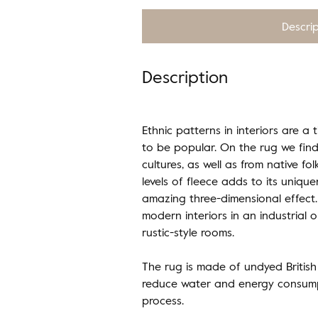
Descri
Description
Ethnic patterns in interiors are a 
to be popular. On the rug we find
cultures, as well as from native fol
levels of fleece adds to its uniqu
amazing three-dimensional effect. 
modern interiors in an industrial or
rustic-style rooms.
The rug is made of undyed British
reduce water and energy consump
process.