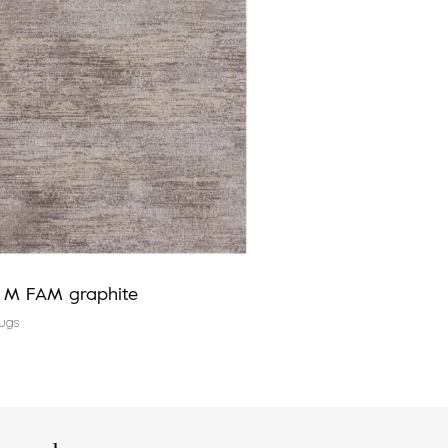
a M FAM graphite
Agnus EDMUND silver
ugs
Modern rugs