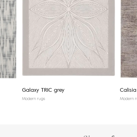
Galaxy TRIC grey
Calisi
Modern rugs
Modern r