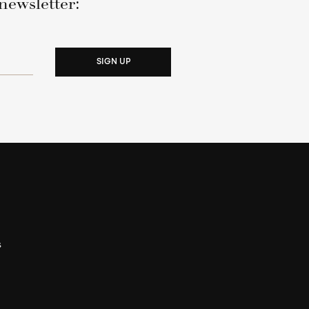
newsletter:
SIGN UP
s