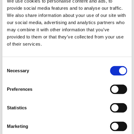
We use cookies to personalise content and ads, to
the wool combined with the high pile of the rugs
provide social media features and to analyse our traffic.
makes them exceptionally comfortable.
We also share information about your use of our site with
our social media, advertising and analytics partners who
may combine it with other information that you’ve
Similar products
provided to them or that they’ve collected from your use
of their services.
Consent
Necessary
Selection
Preferences
Statistics
Marketing