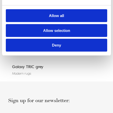
Allow all
Allow selection
Deny
Galaxy TRIC grey
Agn
Modern rugs
Mode
Sign up for our newsletter: