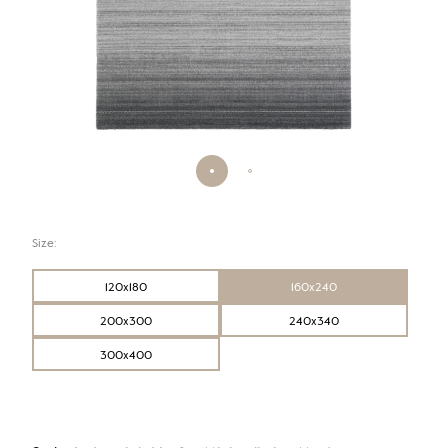
Size:
120x180
160x240
200x300
240x340
300x400