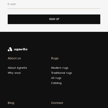
E-mail
SIGN UP
About us
Rugs
About Agnella
Modern rugs
Why wool
Traditional rugs
All rugs
Catalog
Blog
Contact