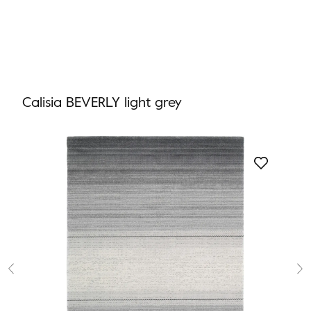
Calisia BEVERLY light grey