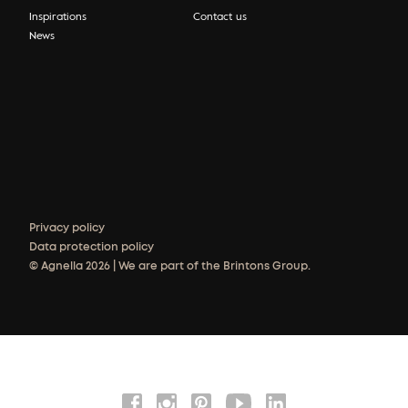
Inspirations
Contact us
News
Privacy policy
Data protection policy
© Agnella 2026 | We are part of the Brintons Group.