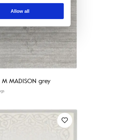
Allow all
ia M MADISON grey
ugs