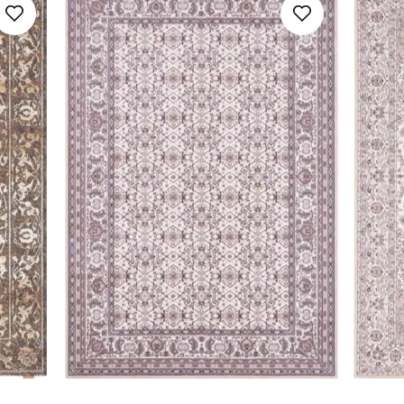
160x230
SAVE
Floral
Galaxy
160x240
Geometric
Noble
170x240
Minimalistic
SAVE
200x300
Ombre
230x340
Ornamental
240x340
Plain
300x400
Relief Pattern
400x500
Stripes
SAVE
Youth Design
SAVE