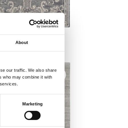
ia GODAR heather
About
l rugs
se our traffic. We also share
ers who may combine it with
 services.
Marketing