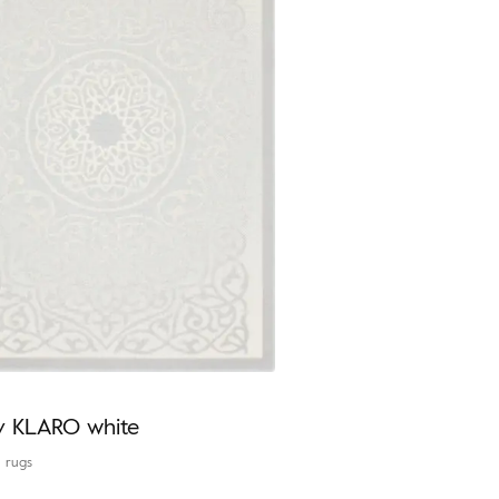
y KLARO white
l rugs