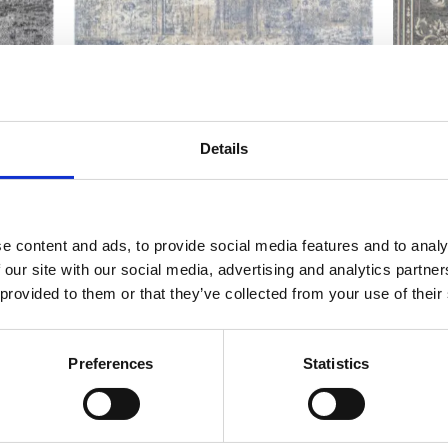
Calisia EDDIE light blue
Calis
Details
Modern rugs
Traditiona
e content and ads, to provide social media features and to analy
 our site with our social media, advertising and analytics partn
 provided to them or that they’ve collected from your use of their
Preferences
Statistics