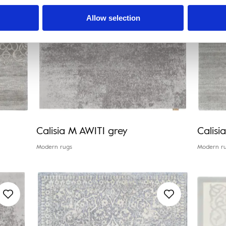
Allow selection
Calisia M AWITI grey
Calis
Modern rugs
Modern r