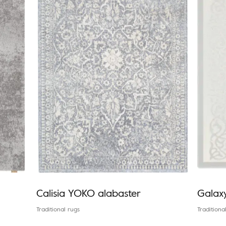
Calisia YOKO alabaster
Galax
Traditional rugs
Traditiona