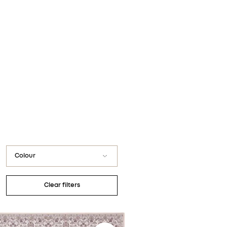
You have no favorite rugs
Colour
Black
Clear filters
Blue / Navy
Gray