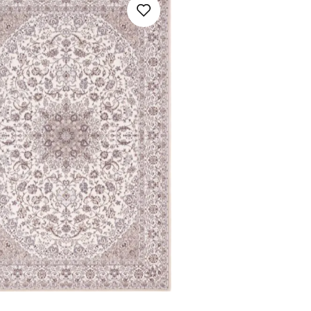
Multicolour
Orange
Pink
Red / Burgundy
Turquoise
Violet
White / Beige / Cream
SAVE