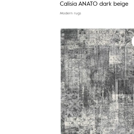
Calisia ANATO dark beige
Modern rugs