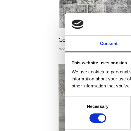
Calisia EDDIE graphite
Consent
Modern rugs
This website uses cookies
We use cookies to personalis
information about your use of
other information that you’ve
Consent
Necessary
Selection