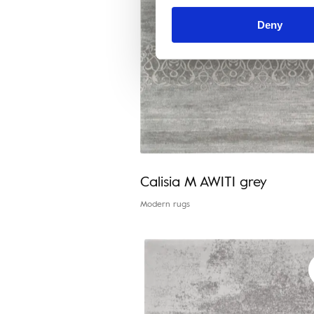
Deny
Calisia M AWITI grey
Modern rugs