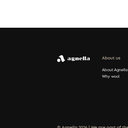
About us
About Agnella
Why wool
© Agnella 2026 | We are part of th