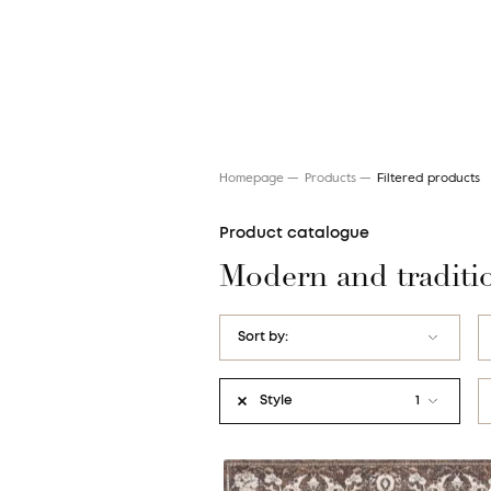
Homepage
Products
Filtered products
Product catalogue
Modern and traditi
Search for a rug
Sort by:
name AZ
Style
1
name ZA
Art Deco
price: Low to High
Etno / Folk