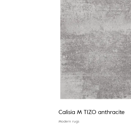
Calisia M TIZO anthracite
Modern rugs