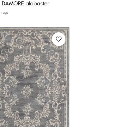
ia DAMORE alabaster
l rugs