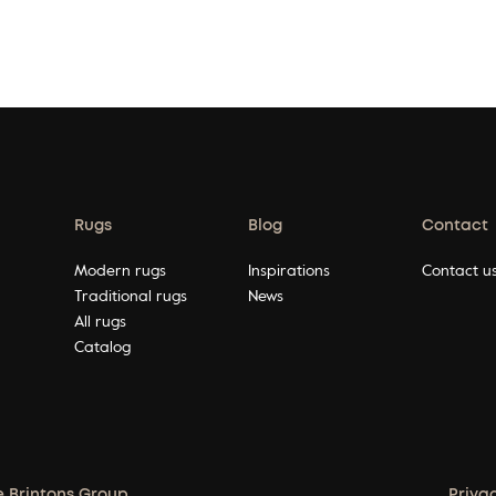
Rugs
Blog
Contact
Modern rugs
Inspirations
Contact u
Traditional rugs
News
All rugs
Catalog
e Brintons Group.
Priva