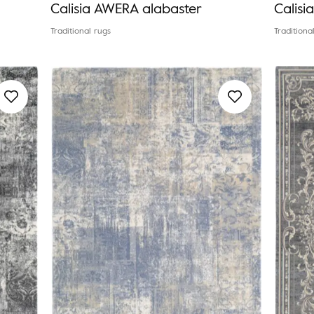
Calisia AWERA alabaster
Calis
Traditional rugs
Traditiona