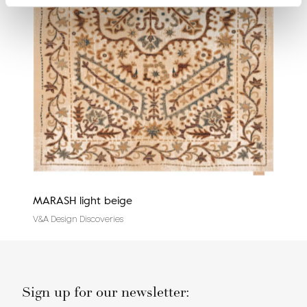
MARASH light beige
Cali
V&A Design Discoveries
Tradi
Sign up for our newsletter: