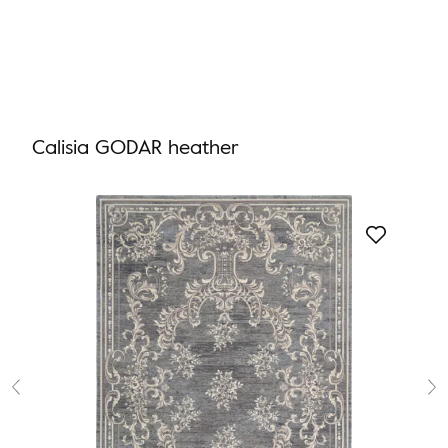
Calisia GODAR heather