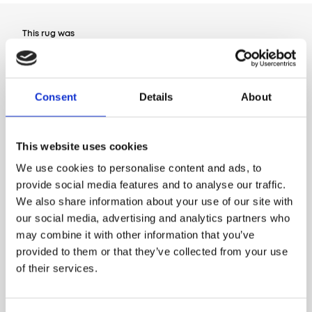
This rug was
Designed by Agnella
Consent
Details
About
This website uses cookies
We use cookies to personalise content and ads, to
provide social media features and to analyse our traffic.
We also share information about your use of our site with
our social media, advertising and analytics partners who
may combine it with other information that you’ve
provided to them or that they’ve collected from your use
of their services.