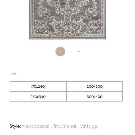
Size:
170x240
200x300
230x340
300x400
Style:
Neoclassical
,
Traditional
,
Vintage