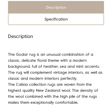
Description
Specification
Description
The Godar rug is an unusual combination of a
classic, delicate floral theme with a modern
background, full of heather, sea and mint accents.
The rug will complement vintage interiors, as well as
classic and modern interiors perfectly.
The Calisia collection rugs are woven from the
highest quality New Zealand wool. The density of
the wool combined with the high pile of the rugs
makes them exceptionally comfortable.