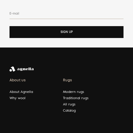
E-mail
SIGN UP
About us
Rugs
About Agnella
Modern rugs
Why wool
Traditional rugs
All rugs
Catalog