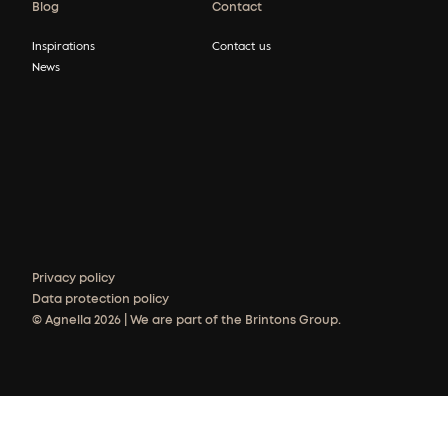
Blog
Contact
Inspirations
Contact us
News
Privacy policy
Data protection policy
© Agnella 2026 | We are part of the Brintons Group.