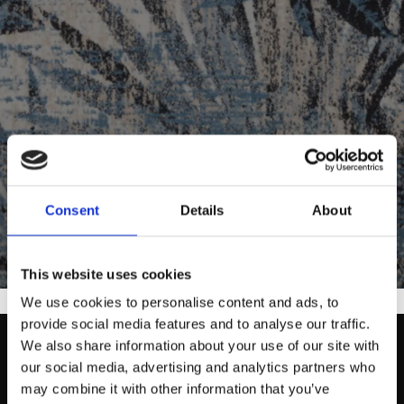
Consent
Details
About
Designed by Agnella
This website uses cookies
We use cookies to personalise content and ads, to
provide social media features and to analyse our traffic.
We also share information about your use of our site with
our social media, advertising and analytics partners who
may combine it with other information that you’ve