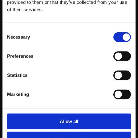
provided to them or that they’ve collected from your use
About us
Rugs
of their services.
About Agnella
Modern rugs
Why wool
Traditional rugs
All rugs
Consent
Catalog
Necessary
Selection
Preferences
Blog
Contact
Inspirations
Contact us
Statistics
News
Marketing
Allow all