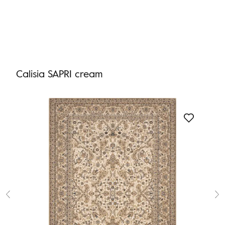
Calisia SAPRI cream