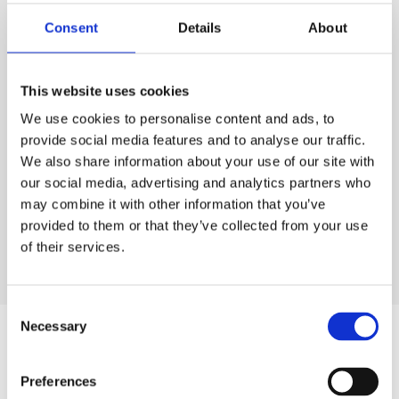
Consent
Details
About
This website uses cookies
We use cookies to personalise content and ads, to
provide social media features and to analyse our traffic.
We also share information about your use of our site with
our social media, advertising and analytics partners who
may combine it with other information that you’ve
provided to them or that they’ve collected from your use
of their services.
OUR DESIGNERS
Consent
Necessary
Selection
Similar products
Preferences