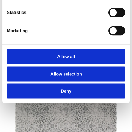
Statistics
Marketing
Allow all
Allow selection
Deny