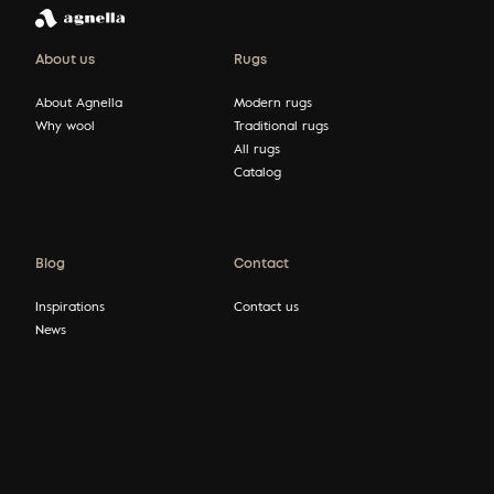
About us
Rugs
About Agnella
Modern rugs
Why wool
Traditional rugs
All rugs
Catalog
Blog
Contact
Inspirations
Contact us
News