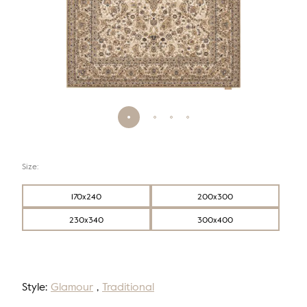
Size:
170x240
200x300
230x340
300x400
Style:
Glamour
,
Traditional