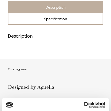
Description
Specification
Description
This rug was
Designed by Agnella