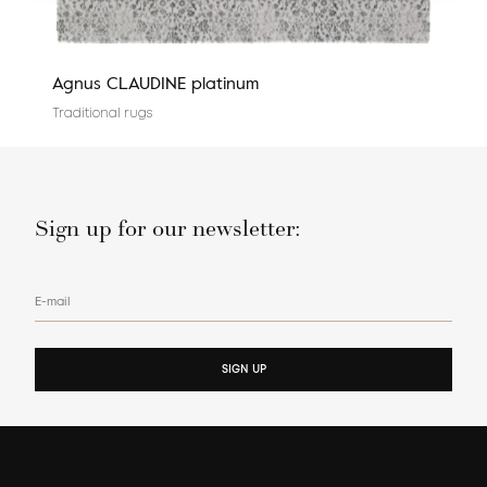
Agnus CLAUDINE platinum
Cali
Traditional rugs
Tradi
Sign up for our newsletter:
E-mail
SIGN UP