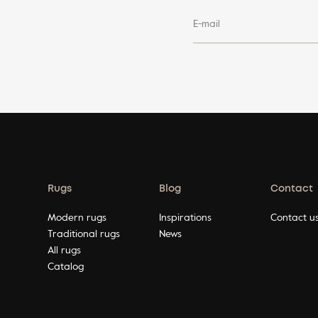
E-mail
Rugs
Blog
Contact
Modern rugs
Inspirations
Contact u
Traditional rugs
News
All rugs
Catalog