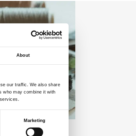
About
se our traffic. We also share
ers who may combine it with
 services.
Marketing