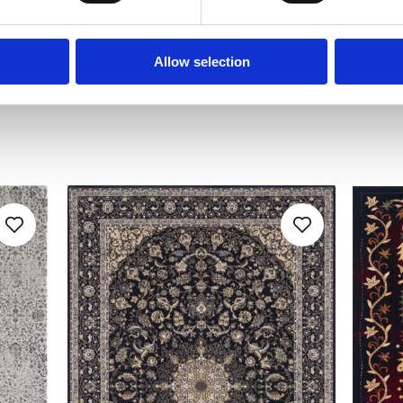
Allow selection