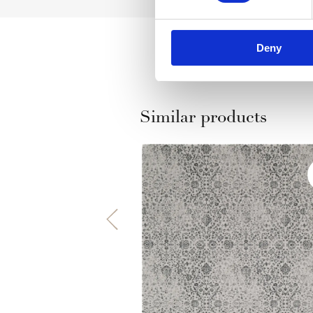
Deny
Similar products