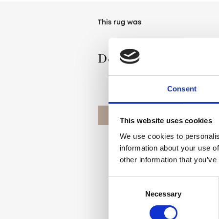
This rug was
Designed by Agnella
Consent
OUR DESIGNERS
This website uses cookies
We use cookies to personalis
information about your use of
other information that you’ve
Consent
Necessary
Selection