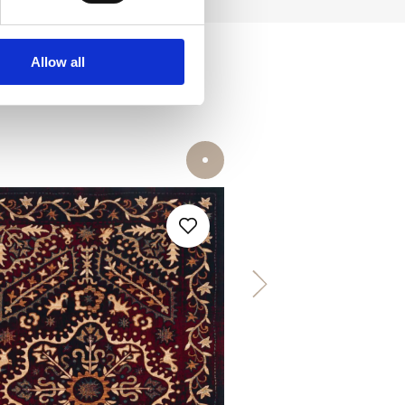
Allow all