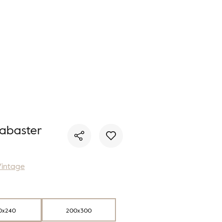
You have no favorite rugs
abaster
Vintage
0x240
200x300