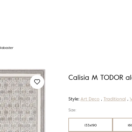
labaster
Calisia M TODOR al
Style:
Art Deco
,
Traditional
,
Size:
133x190
16