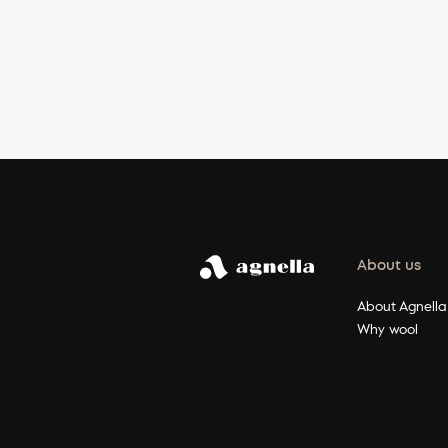
About us
About Agnella
Why wool