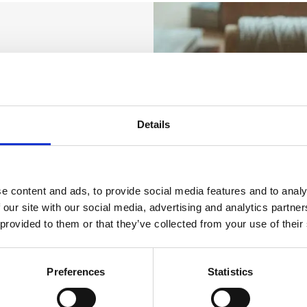
Details
e content and ads, to provide social media features and to analy
 our site with our social media, advertising and analytics partn
 provided to them or that they’ve collected from your use of their
Preferences
Statistics