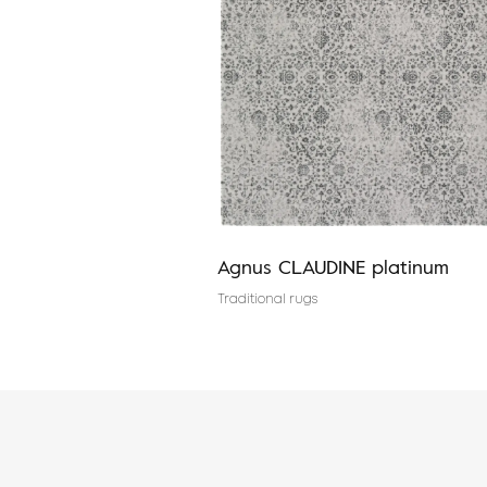
red
Agnus CLAUDINE platinum
es
Traditional rugs