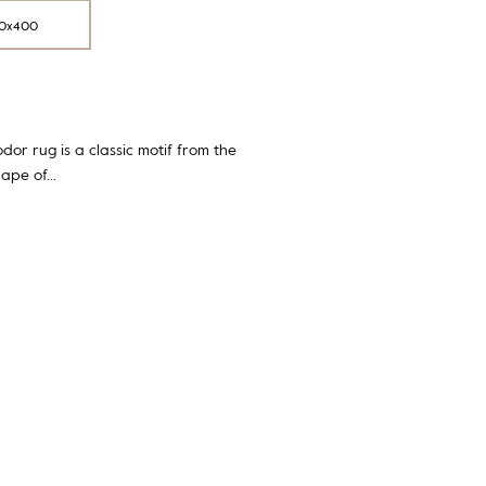
0x400
dor rug is a classic motif from the
hape of…