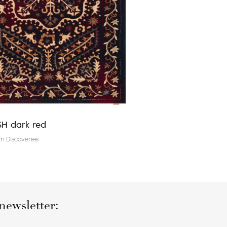
H dark red
Agnus CLAUDINE plat
n Discoveries
Traditional rugs
newsletter: