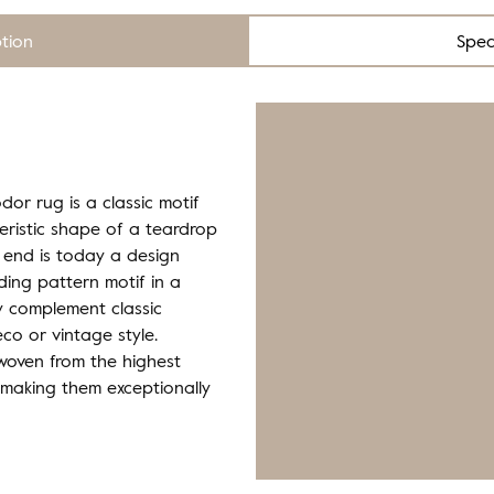
ption
Spec
dor rug is a classic motif
eristic shape of a teardrop
 end is today a design
ding pattern motif in a
ly complement classic
eco or vintage style.
 woven from the highest
 making them exceptionally