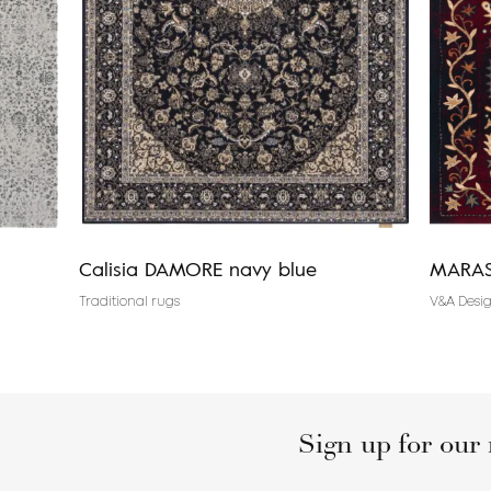
Calisia DAMORE navy blue
MARAS
Traditional rugs
V&A Desig
Sign up for our 