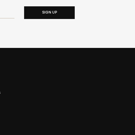
SIGN UP
s