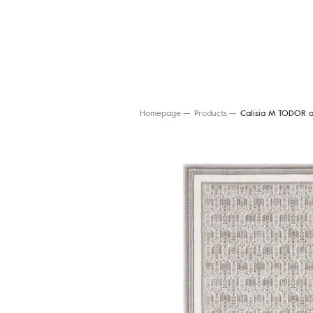
Homepage
Products
Calisia M TODOR a
Search for a rug