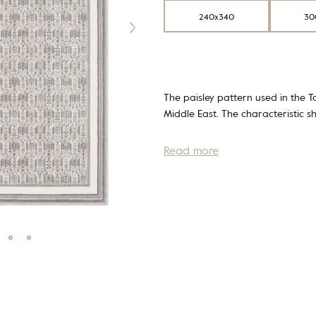
240x340
30
The paisley pattern used in the To
Middle East. The characteristic s
Read more