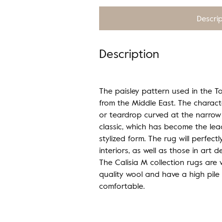
Descri
Description
The paisley pattern used in the To
from the Middle East. The charact
or teardrop curved at the narrow
classic, which has become the lea
stylized form. The rug will perfect
interiors, as well as those in art d
The Calisia M collection rugs are
quality wool and have a high pile
comfortable.