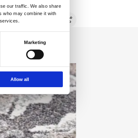
se our traffic. We also share
ers who may combine it with
 services.
Marketing
Allow all