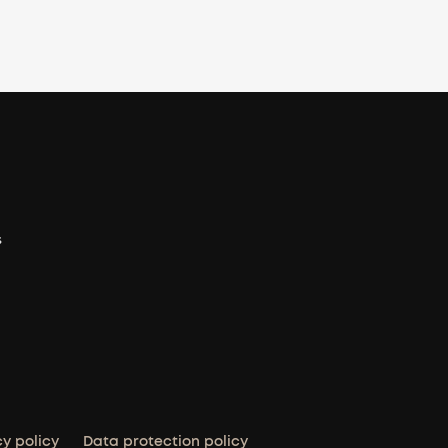
s
cy policy
Data protection policy