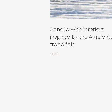
Agnella with interiors
inspired by the Ambient
trade fair
NEWS