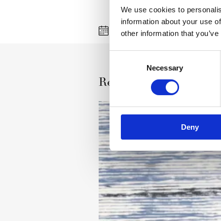
We use cookies to personalis
information about your use of
27 jul 2008
Agnella
other information that you’ve
Consent
Necessary
Selection
Read more
Deny