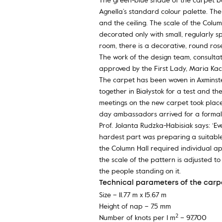
Agnella’s standard colour palette. Th
and the ceiling. The scale of the Colu
decorated only with small, regularly s
room, there is a decorative, round ros
The work of the design team, consultat
approved by the First Lady, Maria Kac
The carpet has been woven in Axminste
together in Białystok for a test and t
meetings on the new carpet took place
day ambassadors arrived for a formal 
Prof. Jolanta Rudzka-Habisiak says: ‘E
hardest part was preparing a suitable 
the Column Hall required individual ap
the scale of the pattern is adjusted t
the people standing on it.
Technical parameters of the carpe
Size – 11.77 m x 15.67 m
Height of nap – 7.5 mm
2
Number of knots per 1 m
– 97,700