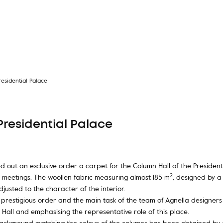
esidential Palace
Presidential Palace
 out an exclusive order a carpet for the Column Hall of the Presidenti
2
 meetings. The woollen fabric measuring almost 185 m
, designed by a
justed to the character of the interior.
e prestigious order and the main task of the team of Agnella designe
Hall and emphasising the representative role of this place.
ackground matching the colour of the columns has been obtained by d