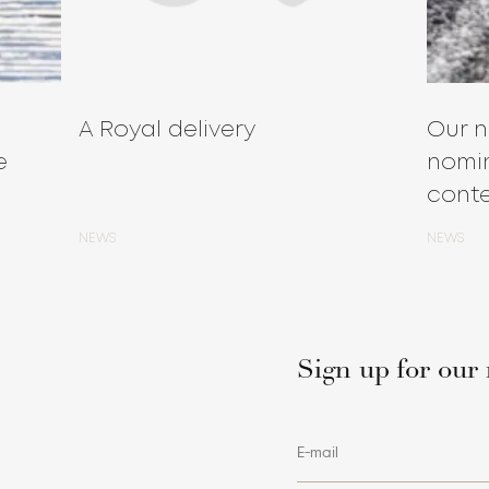
A Royal delivery
Our n
e
nomin
conte
NEWS
NEWS
Sign up for our 
E-mail