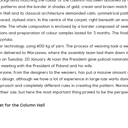
e patterns and the border in shades of gold, cream and brown match 
mn Hall and its classical architecture demanded calm, symmetrical patt
paced, stylised stars. In the centre of the carpet, right beneath an e
ette. The whole composition is enclosed by a border composed of severa
ions and preparation of colour samples lasted for 3 months. The final
zyńska.
r technology, using 400 kg of yarn. The process of weaving took a we
hen delivered to Warszawa, where the assembly team laid them down in t
 on Tuesday, 20 January. At noon the President gave judicial nominati
meeting with the President of Poland and his wife.
veryone, from the designers to the weavers, has put a massive amount o
design, although we have a lot of experience in large-size works done
proach and completely different rules in creating the pattern. Normal
o their size, but here the most important thing proved to be the perspe
t for the Column Hall