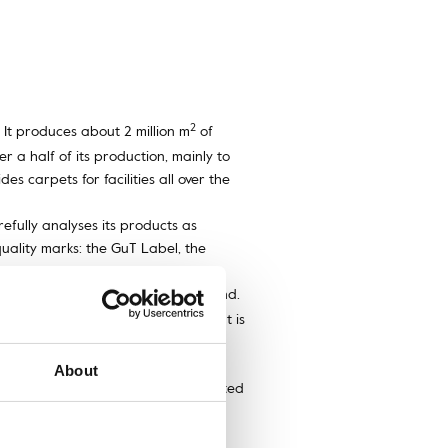
2
It produces about 2 million m
of
r a half of its production, mainly to
s carpets for facilities all over the
efully analyses its products as
uality marks: the GuT Label, the
echnology to imitate knotting by hand.
extremely durable raw material, that is
 that are exceptionally wear-
About
e or dress, closing an artistic, painted