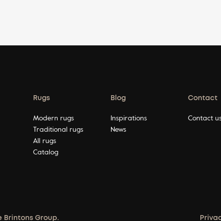
Rugs
Blog
Contact
Modern rugs
Inspirations
Contact u
Traditional rugs
News
All rugs
Catalog
e Brintons Group.
Priva