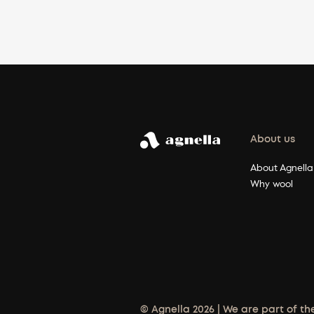
About us
About Agnella
Why wool
© Agnella 2026 | We are part of th