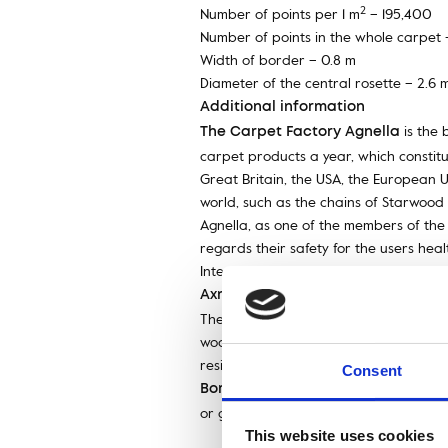
2
Number of points per 1 m
– 195,400
Number of points in the whole carpet 
Width of border – 0.8 m
Diameter of the central rosette – 2.6 
Additional information
is the 
The Carpet Factory Agnella
carpet products a year, which constitut
Great Britain, the USA, the European Un
world, such as the chains of Starwood 
Agnella, as one of the members of the 
regards their safety for the users hea
International Woolmark Trademark, th
is a machine technology of 
Axminster
The name comes from the city where it 
woollen yarn specially imported from
resistant. With Axminster technology yo
Consent
– a decorative st
Border (fr. bordure)
or graphic composition, framing a relie
This website uses cookies