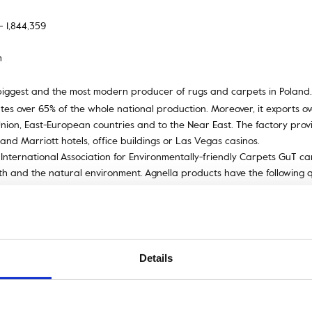
– 1,844,359
m
biggest and the most modern producer of rugs and carpets in Poland. 
es over 65% of the whole national production. Moreover, it exports ove
ion, East-European countries and to the Near East. The factory provide
and Marriott hotels, office buildings or Las Vegas casinos.
International Association for Environmentally-friendly Carpets GuT car
lth and the natural environment. Agnella products have the following q
e Wools of New Zealand Trademark and the British Wool Mark.
producing rugs and carpets known for over 200 years. It is the first t
was used for the first time. Axminster is characterised by the use of 
 England. The method enables to produce comfortable carpet products
u can use a 16-colour palette of yarn colours.
Details
rip, usually with ornaments or floral elements, edging a piece of textil
f or an element of an edifice.