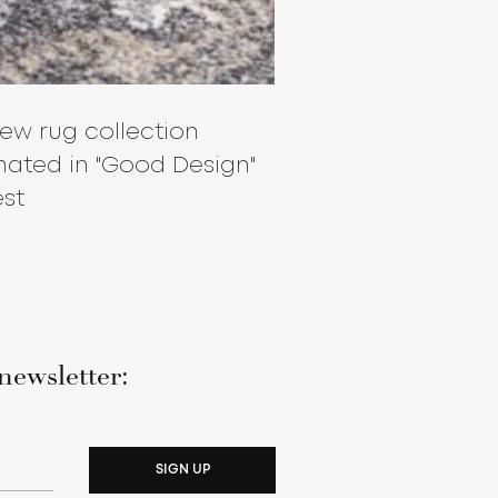
ew rug collection
ated in "Good Design"
st
newsletter:
SIGN UP