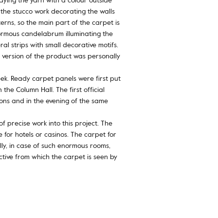
the stucco work decorating the walls
erns, so the main part of the carpet is
normous candelabrum illuminating the
l strips with small decorative motifs.
 version of the product was personally
ek. Ready carpet panels were first put
he Column Hall. The first official
ons and in the evening of the same
f precise work into this project. The
 for hotels or casinos. The carpet for
ly, in case of such enormous rooms,
ctive from which the carpet is seen by