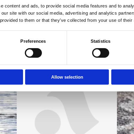
e content and ads, to provide social media features and to analy
 our site with our social media, advertising and analytics partn
 provided to them or that they’ve collected from your use of their
Preferences
Statistics
Allow selection