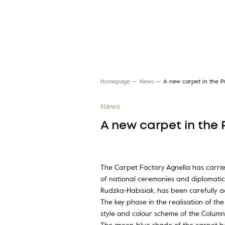
Homepage
News
A new carpet in the Pr
News
A new carpet in the 
Search for a rug
The Carpet Factory Agnella has carried
of national ceremonies and diplomatic
Rudzka-Habisiak, has been carefully ad
The key phase in the realisation of th
style and colour scheme of the Column 
The green-blue shade of the carpet b