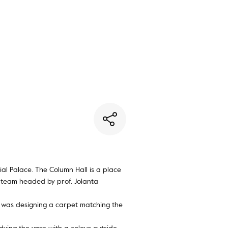
You have no favorite rugs
al Palace. The Column Hall is a place
 team headed by prof. Jolanta
rs was designing a carpet matching the
ying the yarn with a colour outside