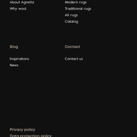
About Agnella
Modern rugs
Why wool
Traditional rugs
All rugs
Catalog
Blog
Contact
Inspirations
Contact us
News
Privacy policy
Data protection policy