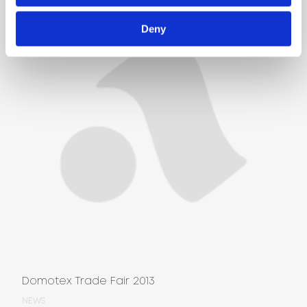
Deny
Domotex Trade Fair 2013
NEWS