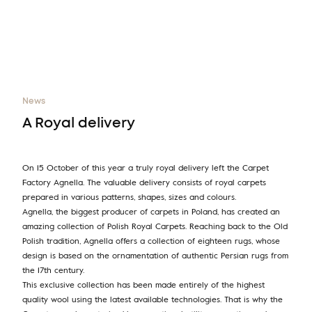
News
A Royal delivery
On 15 October of this year a truly royal delivery left the Carpet
Factory Agnella. The valuable delivery consists of royal carpets
prepared in various patterns, shapes, sizes and colours.
Agnella, the biggest producer of carpets in Poland, has created an
amazing collection of Polish Royal Carpets. Reaching back to the Old
Polish tradition, Agnella offers a collection of eighteen rugs, whose
design is based on the ornamentation of authentic Persian rugs from
the 17th century.
This exclusive collection has been made entirely of the highest
quality wool using the latest available technologies. That is why the