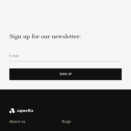
Sign up for our newsletter:
E-mail
SIGN UP
About us
Rugs