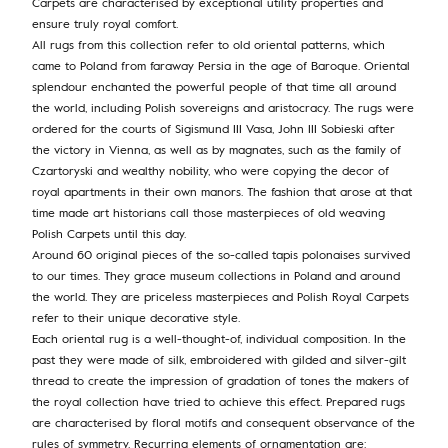
Carpets are characterised by exceptional utility properties and
ensure truly royal comfort.
All rugs from this collection refer to old oriental patterns, which
came to Poland from faraway Persia in the age of Baroque. Oriental
splendour enchanted the powerful people of that time all around
the world, including Polish sovereigns and aristocracy. The rugs were
ordered for the courts of Sigismund III Vasa, John III Sobieski after
the victory in Vienna, as well as by magnates, such as the family of
Czartoryski and wealthy nobility, who were copying the decor of
royal apartments in their own manors. The fashion that arose at that
time made art historians call those masterpieces of old weaving
Polish Carpets until this day.
Around 60 original pieces of the so-called tapis polonaises survived
to our times. They grace museum collections in Poland and around
the world. They are priceless masterpieces and Polish Royal Carpets
refer to their unique decorative style.
Each oriental rug is a well-thought-of, individual composition. In the
past they were made of silk, embroidered with gilded and silver-gilt
thread to create the impression of gradation of tones the makers of
the royal collection have tried to achieve this effect. Prepared rugs
are characterised by floral motifs and consequent observance of the
rules of symmetry. Recurring elements of ornamentation are: