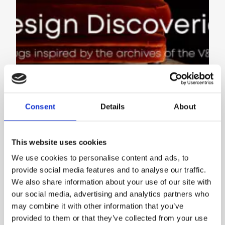
Consent
Details
About
This website uses cookies
V&A DESIGN DISCOVERIES
We use cookies to personalise content and ads, to
INSPIRATIONS
provide social media features and to analyse our traffic.
We also share information about your use of our site with
our social media, advertising and analytics partners who
may combine it with other information that you’ve
provided to them or that they’ve collected from your use