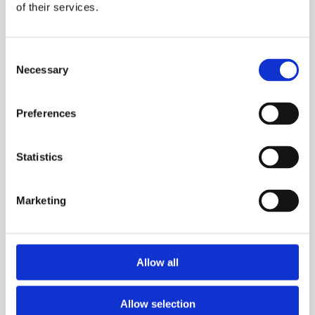
of their services.
Consent
Necessary
Selection
Preferences
Statistics
Marketing
Information about company transformation
Allow all
NEWS
Allow selection