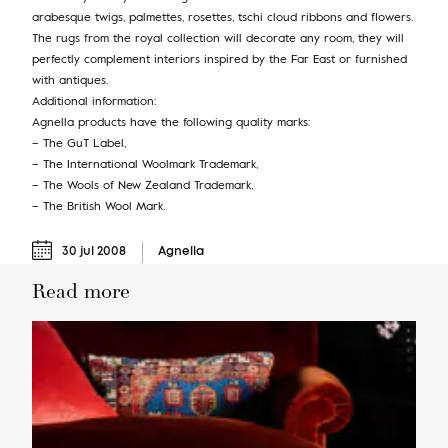
arabesque twigs, palmettes, rosettes, tschi cloud ribbons and flowers.
The rugs from the royal collection will decorate any room, they will
perfectly complement interiors inspired by the Far East or furnished
with antiques.
Additional information:
Agnella products have the following quality marks:
– The GuT Label,
– The International Woolmark Trademark,
– The Wools of New Zealand Trademark,
– The British Wool Mark.
30 jul 2008
Agnella
Read more