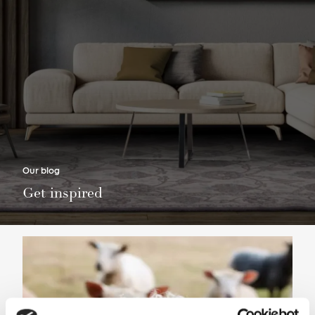
Our blog
Get inspired