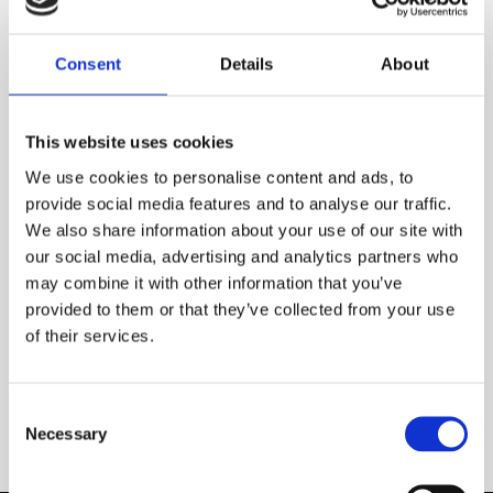
Consent
Details
About
This website uses cookies
We use cookies to personalise content and ads, to
provide social media features and to analyse our traffic.
We also share information about your use of our site with
our social media, advertising and analytics partners who
may combine it with other information that you’ve
provided to them or that they’ve collected from your use
of their services.
Wool rug – happy sheep!
NEWS
Consent
Necessary
Selection