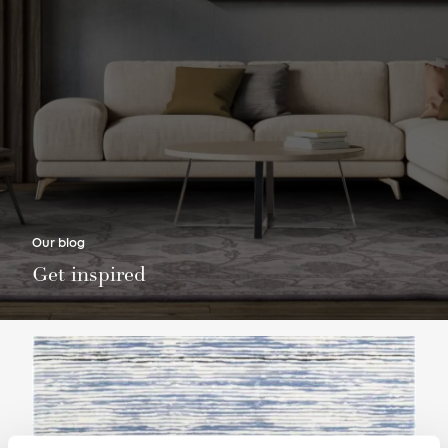
Our blog
Get inspired