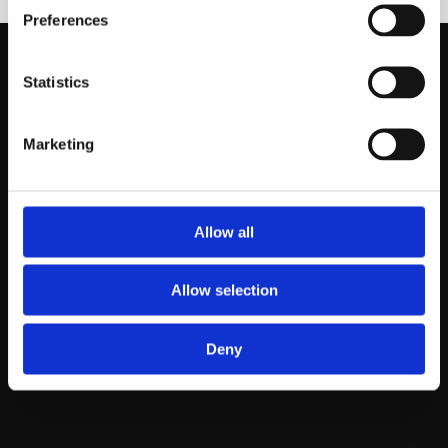
Preferences
Statistics
About us
Rugs
Marketing
About Agnella
Modern rugs
Why wool
Traditional rugs
All rugs
Allow all
Catalog
Allow selection
Blog
Contact
Deny
Inspirations
Contact us
News