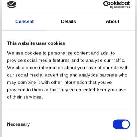
Consent
Details
About
This website uses cookies
We use cookies to personalise content and ads, to
provide social media features and to analyse our traffic.
We also share information about your use of our site with
our social media, advertising and analytics partners who
may combine it with other information that you’ve
provided to them or that they’ve collected from your use
of their services.
Agnella with interiors inspired by the Ambiente
trade fair
NEWS
Consent
Necessary
Selection