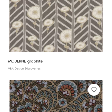
MODERNE graphite
V&A Design Discoveries