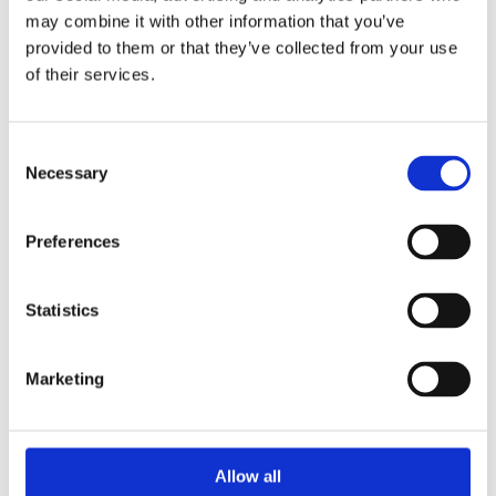
may combine it with other information that you’ve
provided to them or that they’ve collected from your use
of their services.
Consent
Necessary
Selection
Preferences
Statistics
Marketing
Allow all