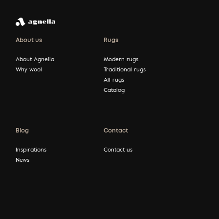
About us
Rugs
About Agnella
Modern rugs
Why wool
Traditional rugs
All rugs
Catalog
Blog
Contact
Inspirations
Contact us
News