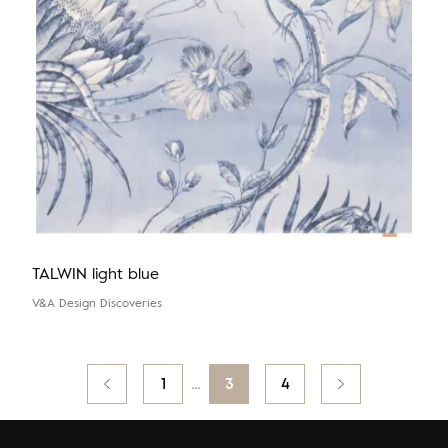
TALWIN light blue
V&A Design Discoveries
Posts
Previous
1
…
3
4
pagination