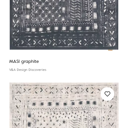
MASI graphite
V&A Design Discoveries