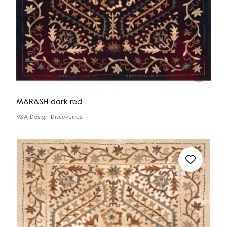
MARASH dark red
V&A Design Discoveries