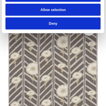
MAWSON white
Allow selection
V&A Design Discoveries
Deny