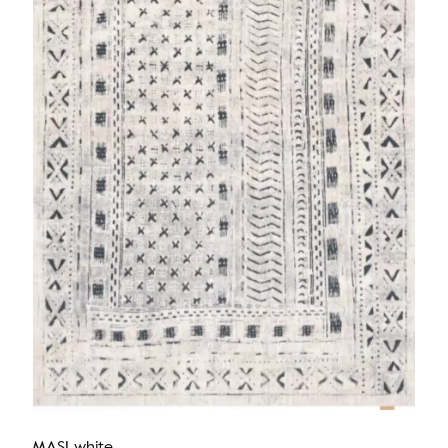
MASI white