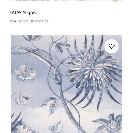
TALWIN grey
V&A Design Discoveries