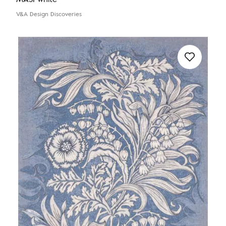
V&A Design Discoveries