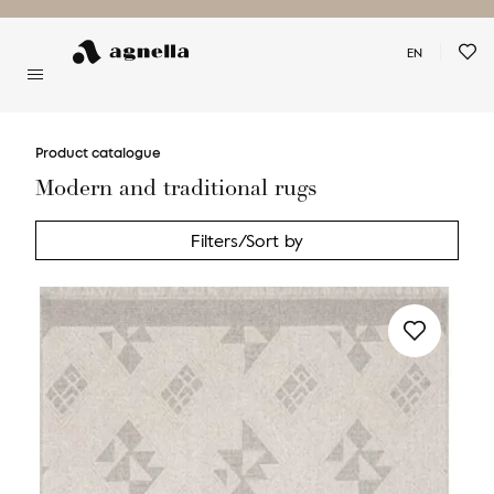
EN
You have no favorite rugs
Product catalogue
Modern and traditional rugs
Filters/Sort by