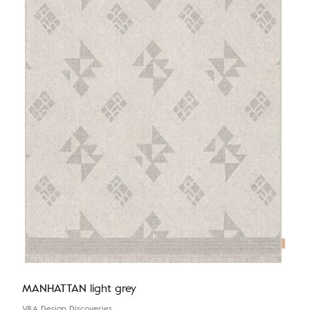
MANHATTAN light grey
V&A Design Discoveries