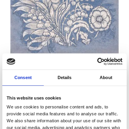
MAWSON blue
V&A Design Discoveries
Consent
Details
About
This website uses cookies
We use cookies to personalise content and ads, to
provide social media features and to analyse our traffic.
We also share information about your use of our site with
our social media, advertising and analytics partners who