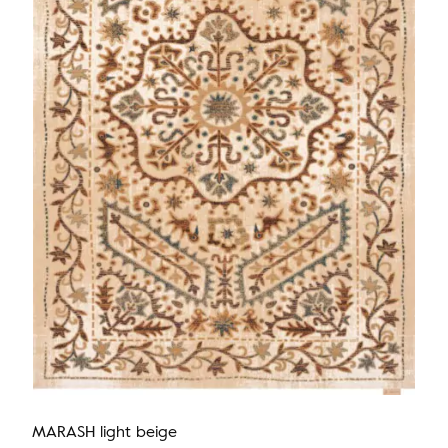
MARASH light beige