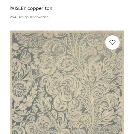
PAISLEY copper tan
V&A Design Discoveries