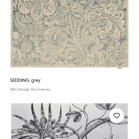
SEDDING grey
V&A Design Discoveries