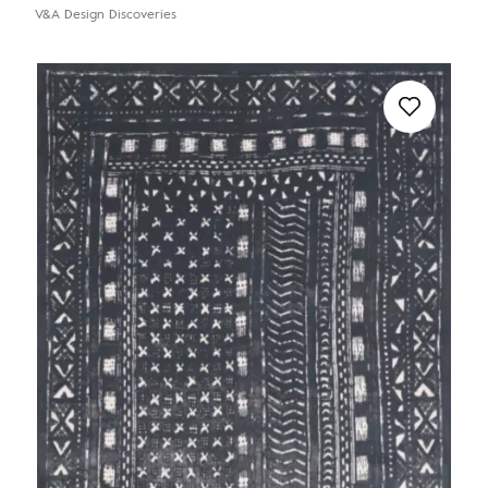
V&A Design Discoveries