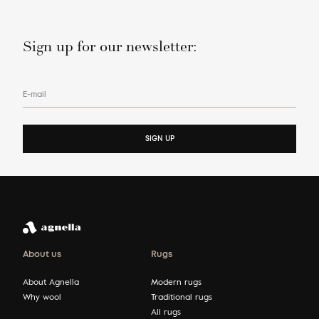
Sign up for our newsletter:
E-mail
SIGN UP
About us
Rugs
About Agnella
Modern rugs
Why wool
Traditional rugs
All rugs