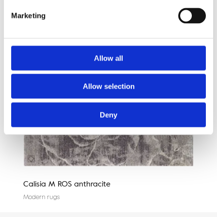
Marketing
Allow all
Allow selection
Deny
Calisia M ROS anthracite
Agn
Modern rugs
Mode