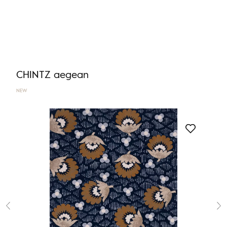
CHINTZ aegean
NEW