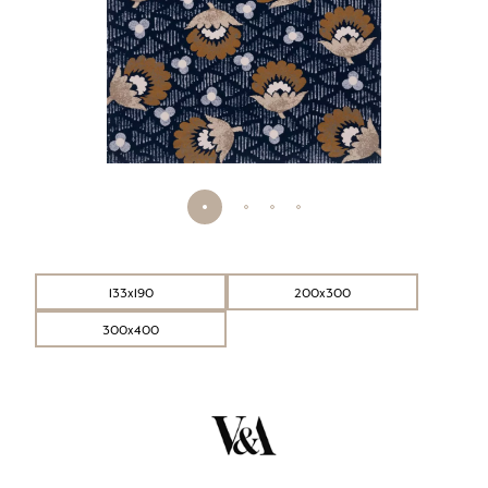
133x190
200x300
300x400