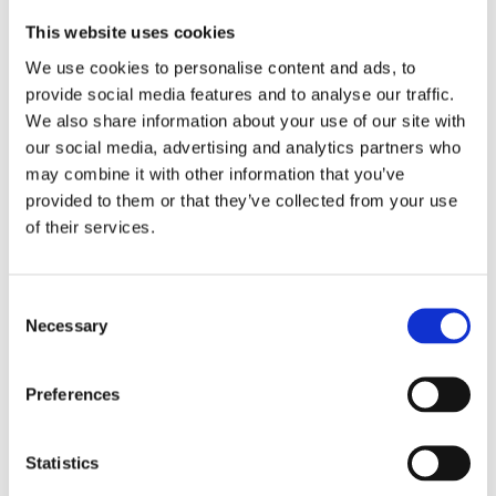
This website uses cookies
We use cookies to personalise content and ads, to
provide social media features and to analyse our traffic.
We also share information about your use of our site with
our social media, advertising and analytics partners who
may combine it with other information that you’ve
provided to them or that they’ve collected from your use
of their services.
Similar products
Consent
Necessary
Selection
Preferences
Statistics