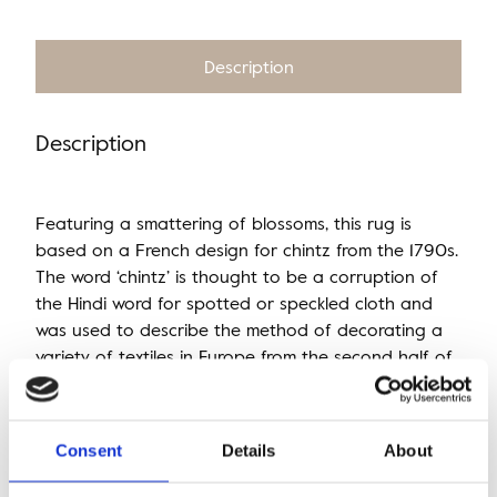
Description
Description
Featuring a smattering of blossoms, this rug is
based on a French design for chintz from the 1790s.
The word ‘chintz’ is thought to be a corruption of
the Hindi word for spotted or speckled cloth and
was used to describe the method of decorating a
variety of textiles in Europe from the second half of
the 17th century onwards.
Consent
Details
About