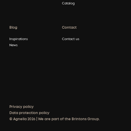
Catalog
Blog
Contact
Inspirations
Contact us
News
Privacy policy
Data protection policy
© Agnella 2026 | We are part of the Brintons Group.