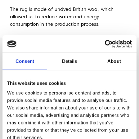
The rug is made of undyed British wool, which
allowed us to reduce water and energy
consumption in the production process.
This rug was
Consent
Details
About
Designed by Agnella
This website uses cookies
We use cookies to personalise content and ads, to
provide social media features and to analyse our traffic.
We also share information about your use of our site with
our social media, advertising and analytics partners who
may combine it with other information that you’ve
provided to them or that they’ve collected from your use
of their services.