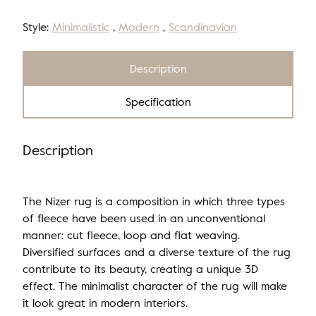
Style:
Minimalistic
,
Modern
,
Scandinavian
Description
Specification
Description
The Nizer rug is a composition in which three types
of fleece have been used in an unconventional
manner: cut fleece, loop and flat weaving.
Diversified surfaces and a diverse texture of the rug
contribute to its beauty, creating a unique 3D
effect. The minimalist character of the rug will make
it look great in modern interiors.