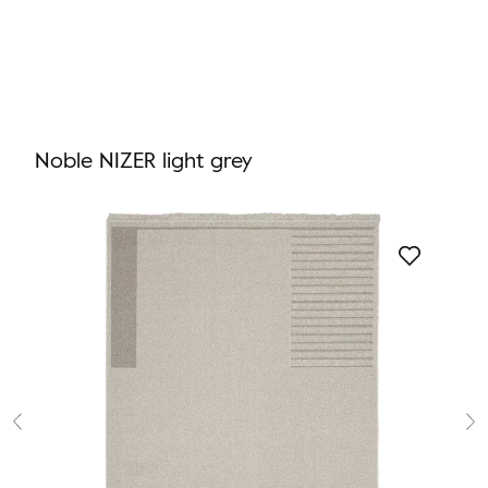
Noble NIZER light grey