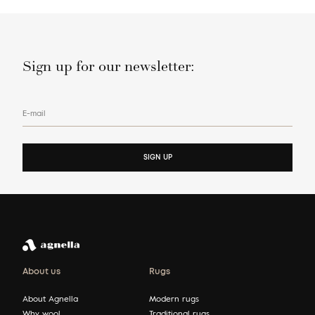
Sign up for our newsletter:
E-mail
SIGN UP
About us
Rugs
About Agnella
Modern rugs
Why wool
Traditional rugs