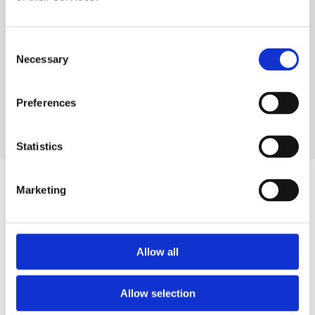
Consent
Necessary
Selection
Preferences
OUR DESIGNERS
Statistics
Similar products
Marketing
Allow all
Allow selection