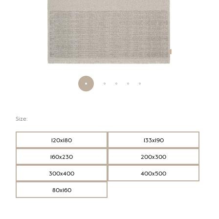
Size:
120x180
133x190
160x230
200x300
300x400
400x500
80x160