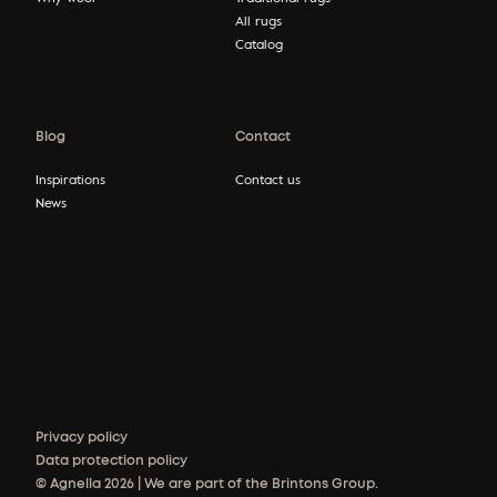
All rugs
Catalog
Blog
Contact
Inspirations
Contact us
News
Privacy policy
Data protection policy
© Agnella 2026 | We are part of the Brintons Group.