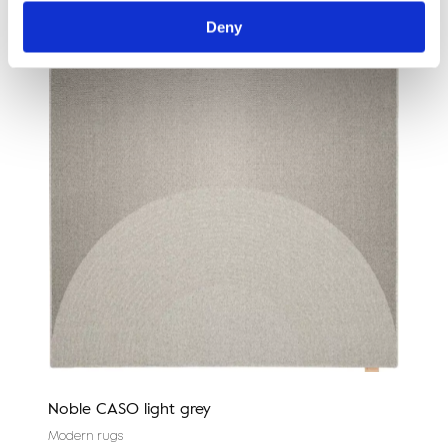
Deny
Noble CASO light grey
Nobl
Modern rugs
Mode