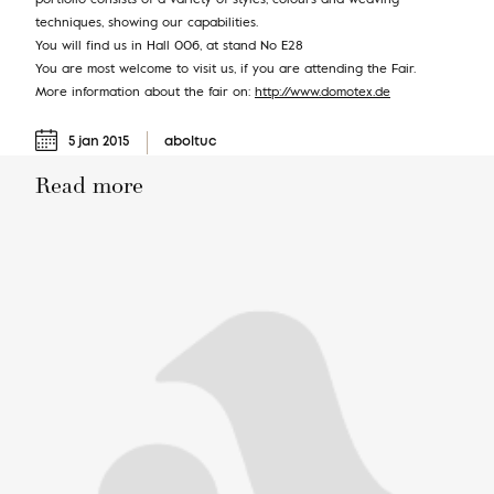
techniques, showing our capabilities.
You will find us in Hall 006, at stand No E28
You are most welcome to visit us, if you are attending the Fair.
More information about the fair on:
http://www.domotex.de
5 jan 2015
aboltuc
Read more