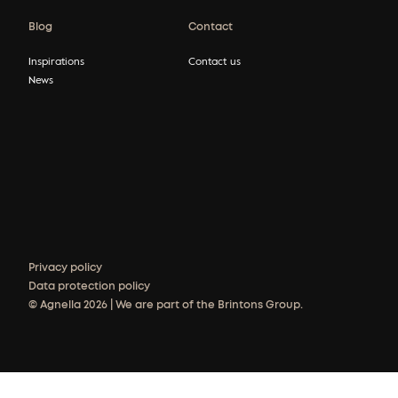
Blog
Contact
Inspirations
Contact us
News
Privacy policy
Data protection policy
© Agnella 2026 | We are part of the Brintons Group.