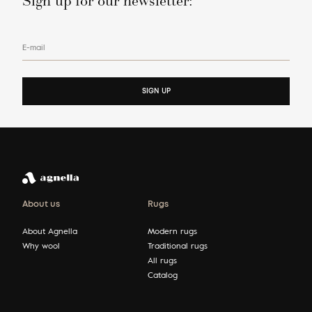
Sign up for our newsletter:
E-mail
SIGN UP
About us
Rugs
About Agnella
Modern rugs
Why wool
Traditional rugs
All rugs
Catalog