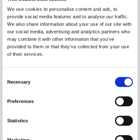
We use cookies to personalise content and ads, to
provide social media features and to analyse our traffic.
We also share information about your use of our site with
our social media, advertising and analytics partners who
may combine it with other information that you’ve
provided to them or that they’ve collected from your use
of their services.
New collection 2019
Consent
Necessary
Selection
NEWS
Preferences
Statistics
Marketing