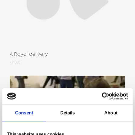
A Royal delivery
NEWS
Consent
Details
About
This website uses cookies