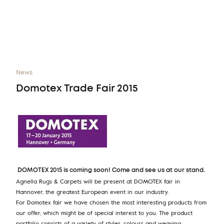
News
Domotex Trade Fair 2015
DOMOTEX 2015 is coming soon! Come and see us at our stand.
Agnella Rugs & Carpets will be present at DOMOTEX fair in
Hannover, the greatest European event in our industry.
For Domotex fair we have chosen the most interesting products from
our offer, which might be of special interest to you. The product
portfolio consists of a variety of styles, colours and weaving