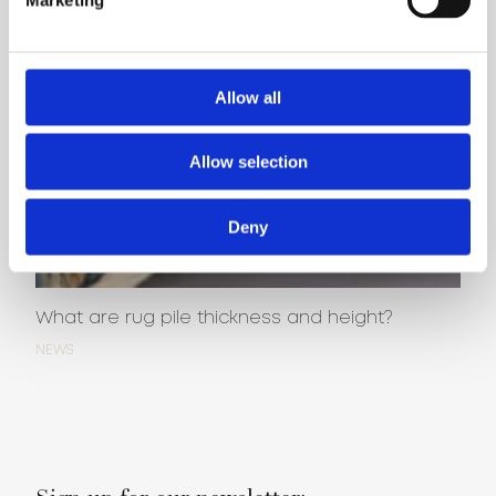
Allow all
Allow selection
Deny
What are rug pile thickness and height?
NEWS