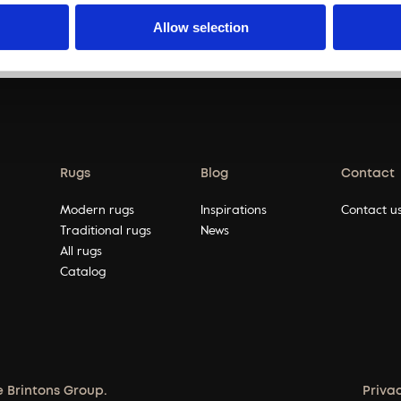
pagination
…
Allow selection
Rugs
Blog
Contact
Modern rugs
Inspirations
Contact u
Traditional rugs
News
All rugs
Catalog
e Brintons Group.
Priva