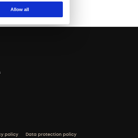
Allow all
s
cy policy
Data protection policy