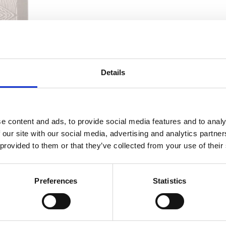
Details
e content and ads, to provide social media features and to analy
 our site with our social media, advertising and analytics partn
 provided to them or that they’ve collected from your use of their
Preferences
Statistics
osts
Previous
1
4
5