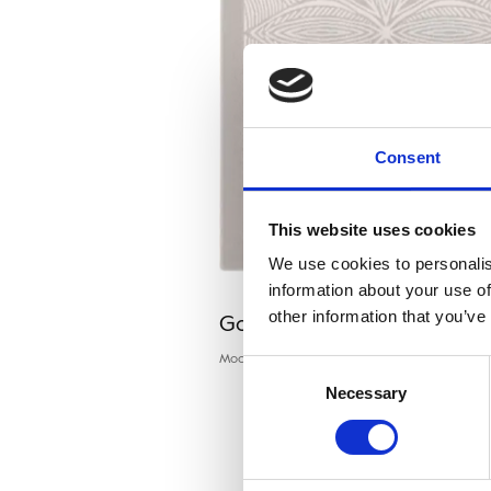
Consent
This website uses cookies
We use cookies to personalis
information about your use of
Galaxy TRIC grey
other information that you’ve
Modern rugs
Consent
Necessary
Selection
P