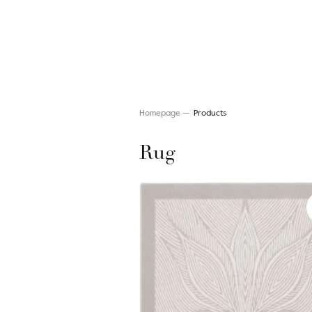
Homepage
Products
Rug
Search for a rug