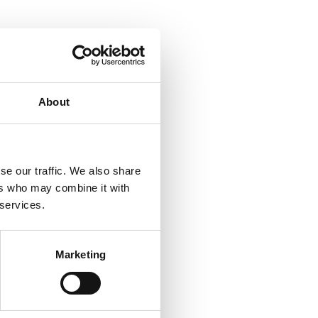
About
se our traffic. We also share
ers who may combine it with
 services.
Marketing