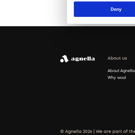
Deny
About us
About Agnella
Why wool
© Agnella 2026 | We are part of th