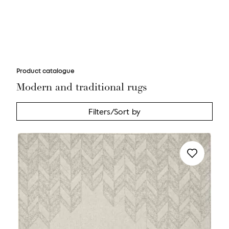
Product catalogue
Modern and traditional rugs
Filters/Sort by