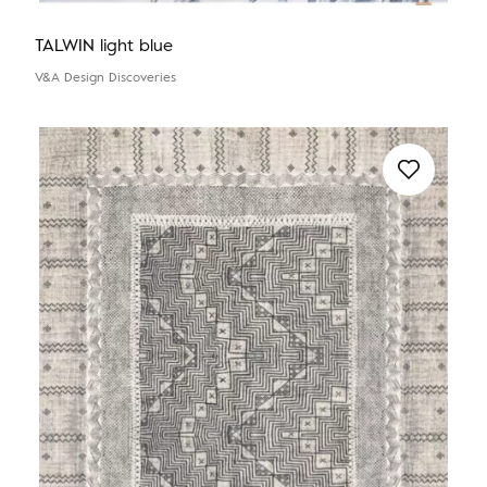
TALWIN light blue
V&A Design Discoveries