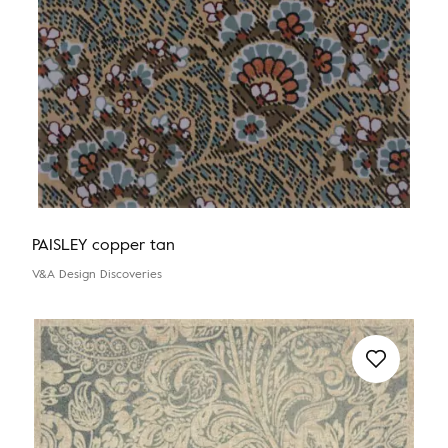
PAISLEY copper tan
V&A Design Discoveries