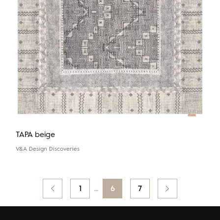
TAPA beige
V&A Design Discoveries
Posts
Previous
1
…
6
7
pagination