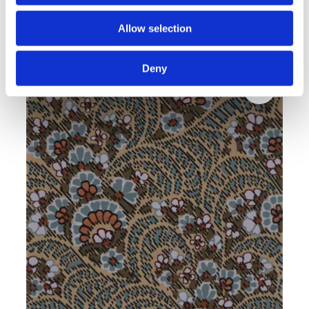
Noble WALTO grey
Allow selection
Modern rugs
Deny