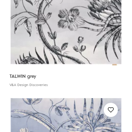
TALWIN grey
V&A Design Discoveries