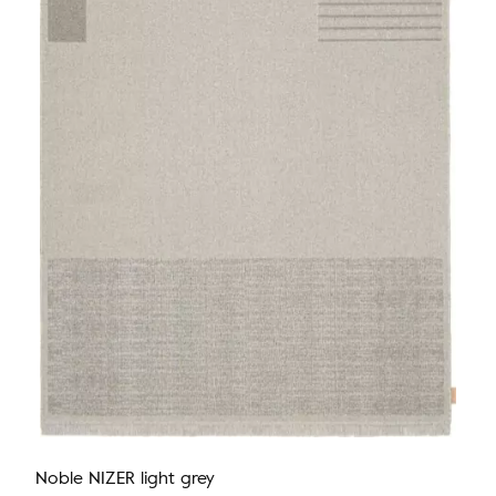
Noble NIZER light grey