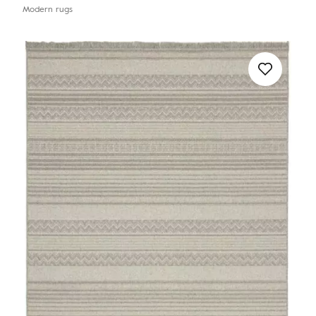
Modern rugs