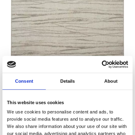
Noble TEJAT light grey
Modern rugs
Consent
Details
About
This website uses cookies
We use cookies to personalise content and ads, to
provide social media features and to analyse our traffic.
We also share information about your use of our site with
our social media, advertising and analytics partners who