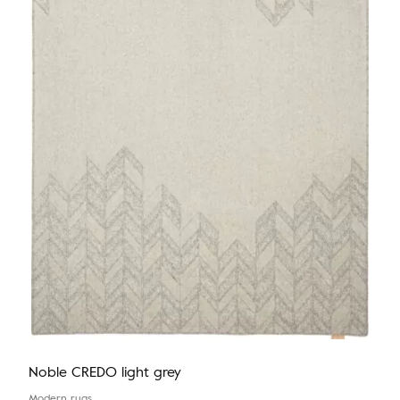
Noble CREDO light grey
Modern rugs