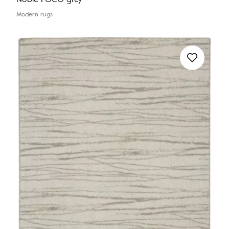
Modern rugs