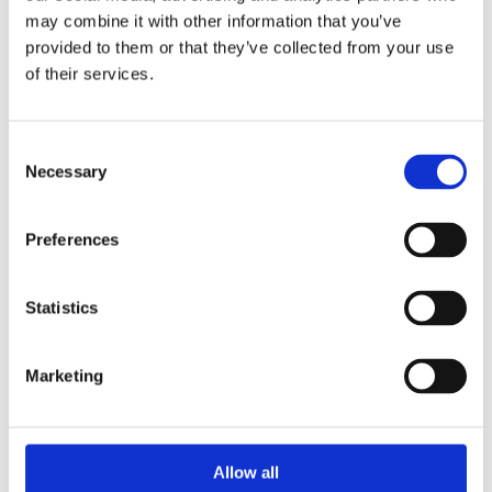
may combine it with other information that you’ve
provided to them or that they’ve collected from your use
of their services.
Consent
Necessary
Selection
Preferences
Statistics
Marketing
Allow all