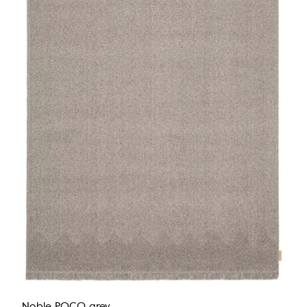
Noble POCO grey