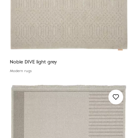
Noble DIVE light grey
Modern rugs