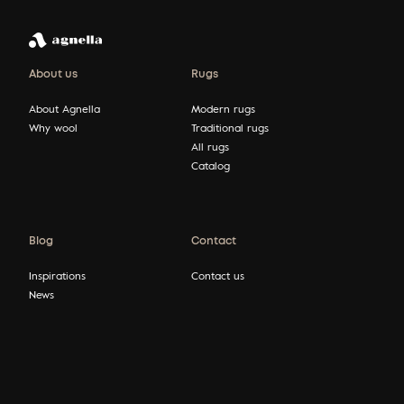
About us
Rugs
About Agnella
Modern rugs
Why wool
Traditional rugs
All rugs
Catalog
Blog
Contact
Inspirations
Contact us
News