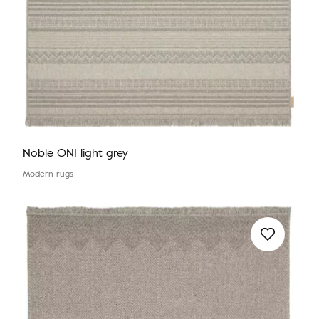
Noble ONI light grey
Modern rugs