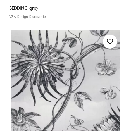
SEDDING grey
V&A Design Discoveries