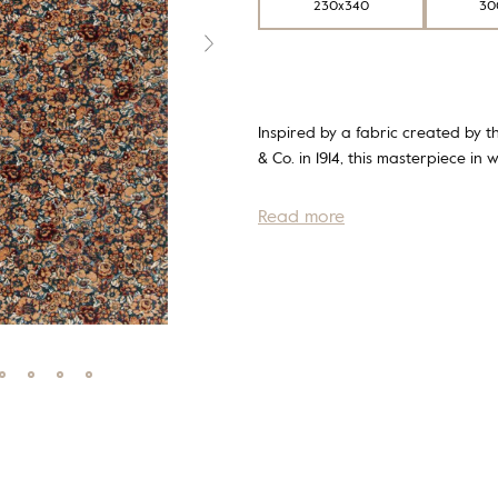
230x340
30
Inspired by a fabric created by th
& Co. in 1914, this masterpiece in 
Read more