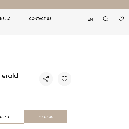
EN
NELLA
CONTACT US
You have no favorite rugs
erald
0x240
200x300