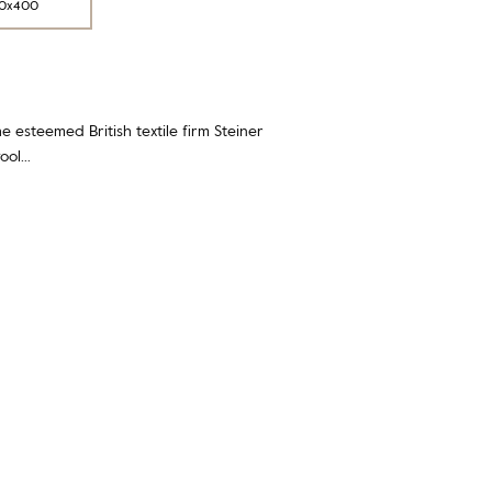
0x400
e esteemed British textile firm Steiner
wool…