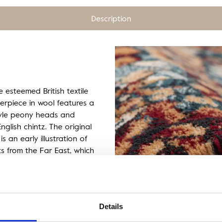
Description
e esteemed British textile
sterpiece in wool features a
tyle peony heads and
nglish chintz. The original
is an early illustration of
ts from the Far East, which
per and textile designs of
icture of East Asia.
Details