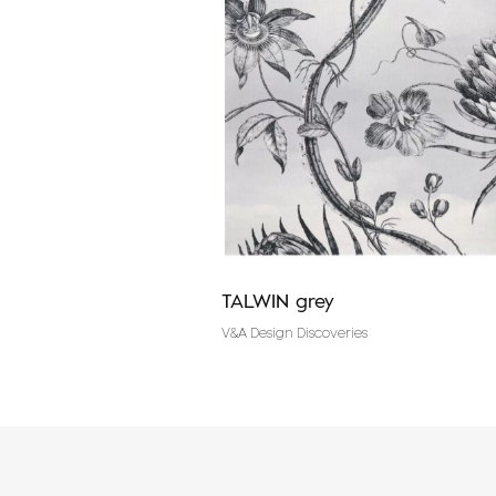
ght grey
TALWIN grey
es
V&A Design Discoveries