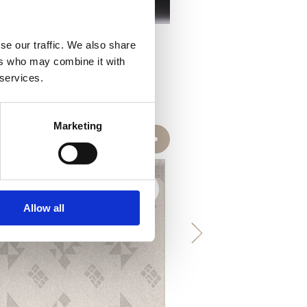
se our traffic. We also share
ers who may combine it with
 services.
Marketing
Allow all