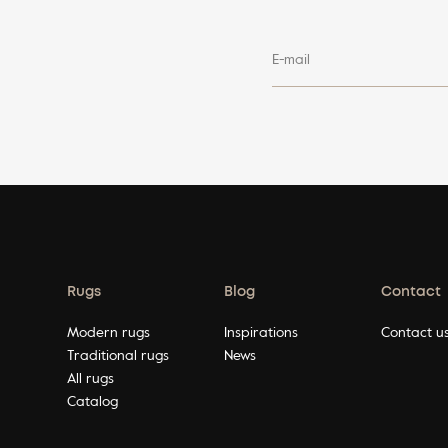
E-mail
Rugs
Blog
Contact
Modern rugs
Inspirations
Contact u
Traditional rugs
News
All rugs
Catalog