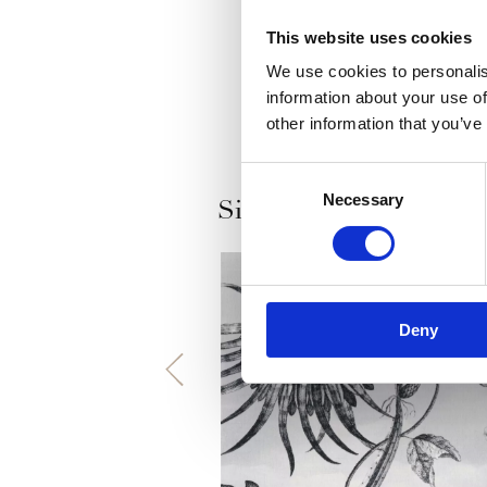
This website uses cookies
We use cookies to personalis
information about your use of
other information that you’ve
Consent
Necessary
Selection
Similar products
Deny