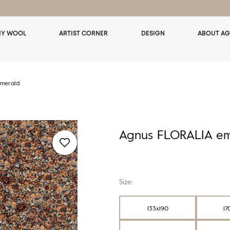
Y WOOL
ARTIST CORNER
DESIGN
ABOUT AG
merald
Agnus FLORALIA em
Size:
133x190
17