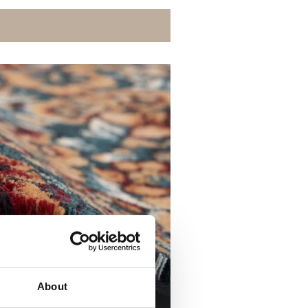
About