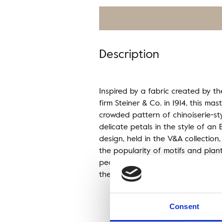
Description
Inspired by a fabric created by th
firm Steiner & Co. in 1914, this ma
crowded pattern of chinoiserie-s
delicate petals in the style of an E
design, held in the V&A collection, 
the popularity of motifs and plan
peaked in the mid-1920s as wallpa
the era reflected a romanticised p
Consent