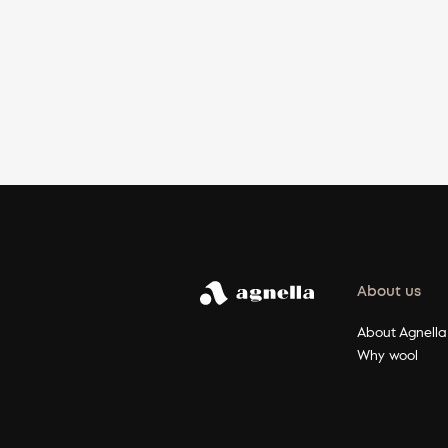
About us
About Agnella
Why wool