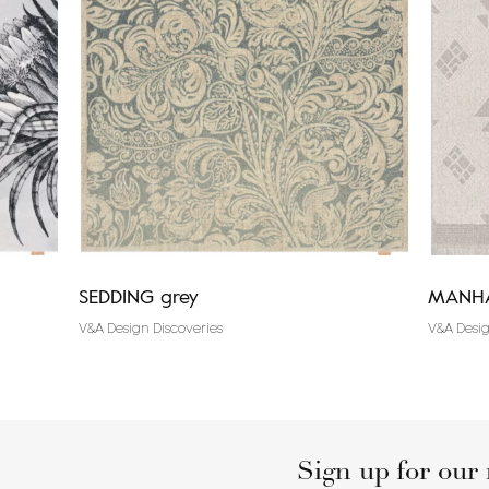
SEDDING grey
MANHA
V&A Design Discoveries
V&A Desig
Sign up for our 