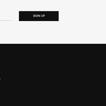
SIGN UP
s