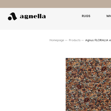
RUGS
WH
Homepage
Products
Agnus FLORALIA e
Search for a rug