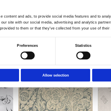
e content and ads, to provide social media features and to analy
 our site with our social media, advertising and analytics partn
 provided to them or that they’ve collected from your use of their
Preferences
Statistics
Allow selection