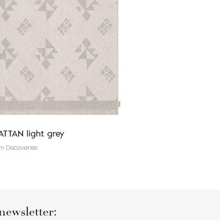
TTAN light grey
TALWIN grey
n Discoveries
V&A Design Discoveries
newsletter: