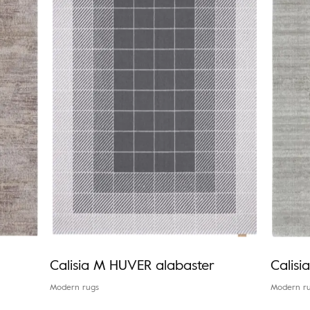
Calisia M HUVER alabaster
Calis
Modern rugs
Modern r