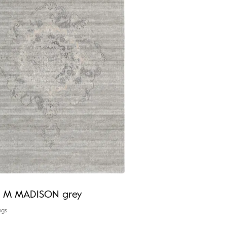
ia M MADISON grey
ugs