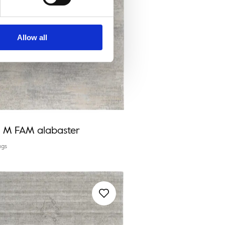
Allow all
a M FAM alabaster
ugs