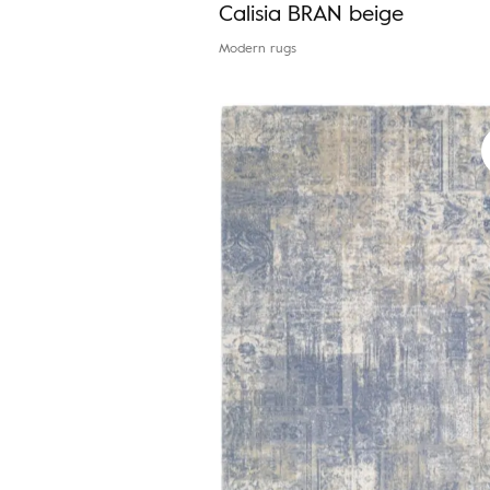
Calisia BRAN beige
Modern rugs