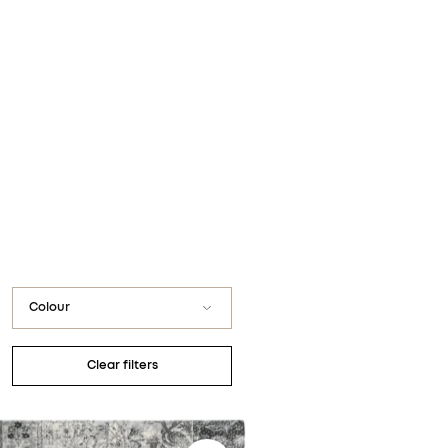
You have no favorite rugs
Colour
Black
Clear filters
Blue / Navy
Gray