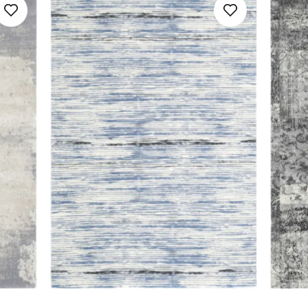
160x230
SAVE
Floral
Galaxy
160x240
Geometric
Noble
170x240
Minimalistic
SAVE
200x300
Ombre
230x340
Ornamental
240x340
Plain
300x400
Relief Pattern
400x500
Stripes
SAVE
Youth Design
SAVE