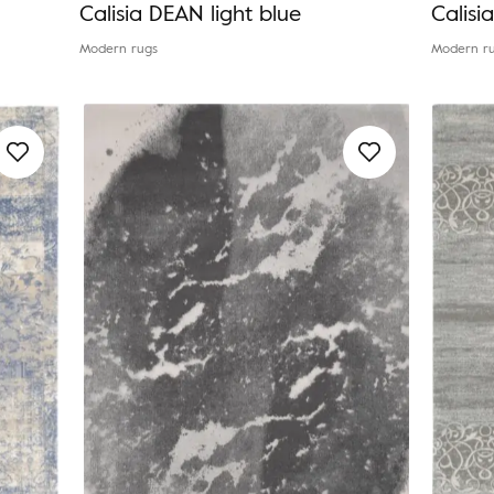
Calisia DEAN light blue
Calisi
Modern rugs
Modern r