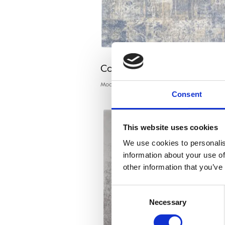
Calisia EDDIE light blue
Modern rugs
Consent
This website uses cookies
We use cookies to personalis
information about your use of
other information that you’ve
Consent
Necessary
Selection