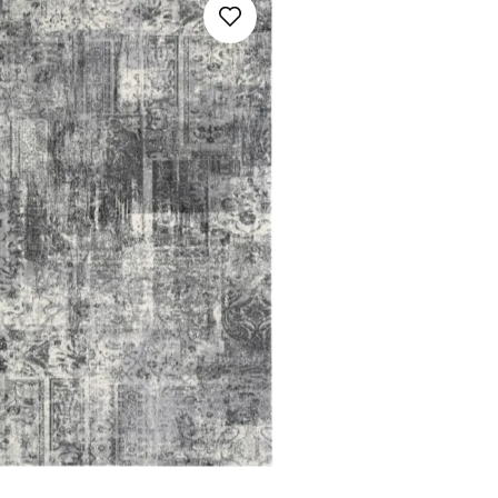
Multicolour
Orange
Pink
Red / Burgundy
Turquoise
Violet
White / Beige / Cream
SAVE