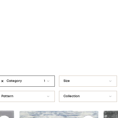
Category
1
Size
Modern rugs
80x160
Pattern
Collection
Traditional rugs
120x180
Abstract
Calisia
V&A Design Discoveries
133x190
Border
Calisia M