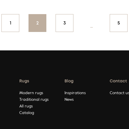
on
1
2
3
5
…
Rugs
Blog
Contact
Modern rugs
Inspirations
Contact u
Traditional rugs
News
All rugs
Catalog