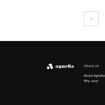
Posts
paginati
Previous
About us
About Agnella
Why wool