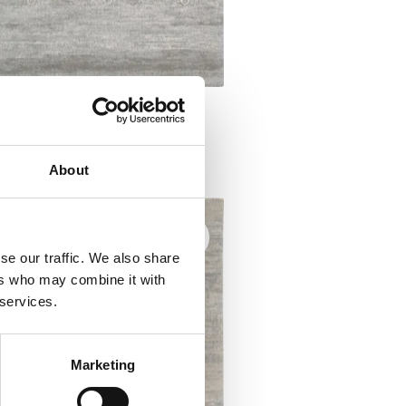
a M AWITI grey
ugs
About
se our traffic. We also share
ers who may combine it with
 services.
Marketing