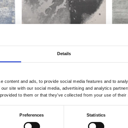
Calisia M ASO grey
Calisi
Modern rugs
Modern r
Details
e content and ads, to provide social media features and to analy
 our site with our social media, advertising and analytics partn
 provided to them or that they’ve collected from your use of their
Preferences
Statistics