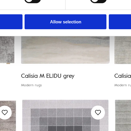
Allow selection
Calisia M ELIDU grey
Calisi
Modern rugs
Modern r