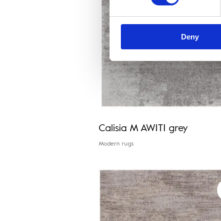
Deny
Calisia M AWITI grey
Modern rugs