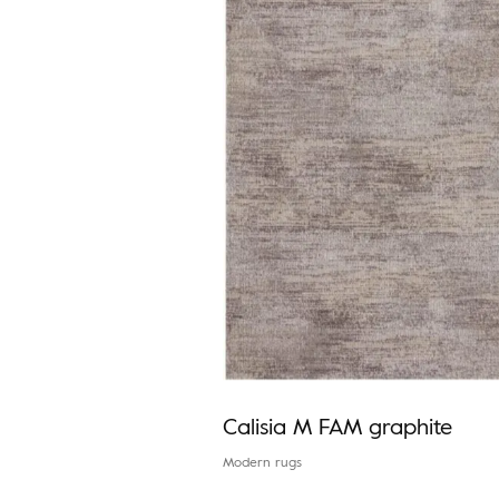
Calisia M FAM graphite
Modern rugs