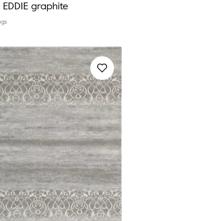
a EDDIE graphite
ugs