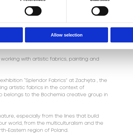
os Project “Future Ilusions” carpet
019 must have title at the Łódź Design
e carpet collection and carpets for “Dom
sign Alive at Warsaw Home 2019.
Allow selection
f dedicated carpets for the Up To Date 2019
orking with artistic fabrics, painting and
 exhibition “Splendor Fabrics” at Zachęta , the
ing artistic fabrics in the context of
o belongs to the Bochemia creative group in
ture, especially from the lines that build
our world, from the multiculturalism and the
rth-Eastern region of Poland.