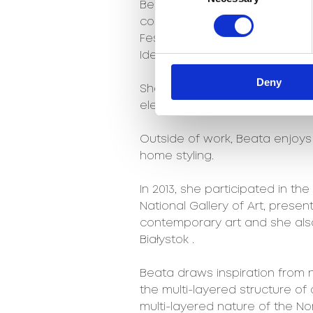
Beata collaborated on the Kosm
collection, awarded with the 2
Festival and also designed th
Idei”, the meeting place of De
Deny
She co-created a collection o
electronic music festival.
Outside of work, Beata enjoys w
home styling.
In 2013, she participated in the
National Gallery of Art, present
contemporary art and she als
Białystok .
Beata draws inspiration from na
the multi-layered structure of 
multi-layered nature of the No