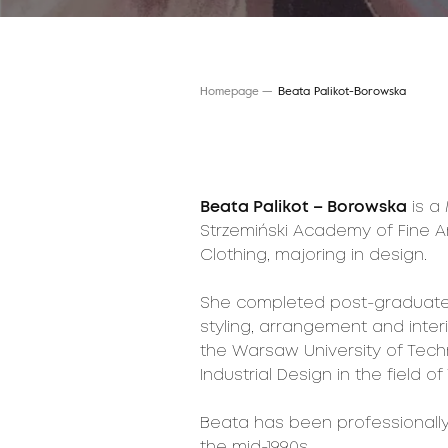
Homepage
Beata Palikot-Borowska
Beata Palikot – Borowska
is a
Strzemiński Academy of Fine Ar
Clothing, majoring in design.
She completed post-graduate s
styling, arrangement and inte
the Warsaw University of Techn
Industrial Design in the field
Beata has been professionally 
the mid-1990s.