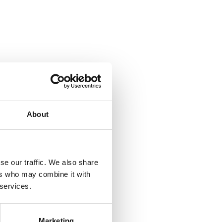
About
se our traffic. We also share
ers who may combine it with
 services.
Marketing