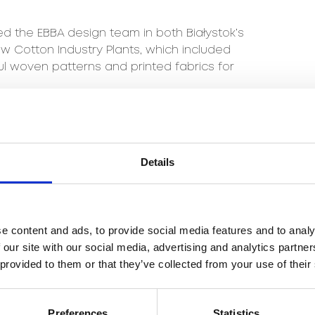
 the EBBA design team in both Białystok’s
 Cotton Industry Plants, which included
ful woven patterns and printed fabrics for
nella design team in 2010.
ccesses that Beata has achieved to date
Details
tern, which in 1998 received the gold medal
inspired by the observation of traditional
hCenury Art, Beata created her own original
e content and ads, to provide social media features and to analy
 our site with our social media, advertising and analytics partn
entation of the exhibition of carpets
 provided to them or that they’ve collected from your use of their
at the Central Museum of Textiles in Łódź
in 2019.
Preferences
Statistics