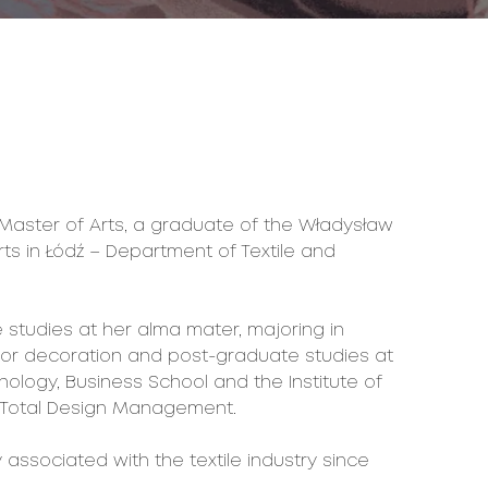
 Master of Arts, a graduate of the Władysław
ts in Łódź – Department of Textile and
tudies at her alma mater, majoring in
rior decoration and post-graduate studies at
ology, Business School and the Institute of
 of Total Design Management.
associated with the textile industry since