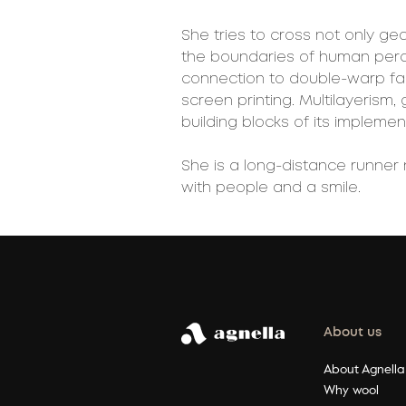
She tries to cross not only ge
the boundaries of human perce
connection to double-warp fab
screen printing. Multilayerism,
building blocks of its implemen
She is a long-distance runner 
with people and a smile.
About us
About Agnella
Why wool