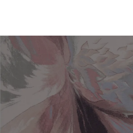
Search for a rug