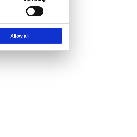
Allow all