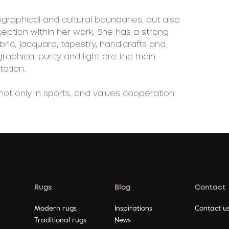
ographical and cultural boundaries, but also
ption within her work. She has a strong
ric, jacquard, tapestry, handicrafts and
 graphical purity and light are the main
tation.
not only in sports, and values cooperation
Rugs
Blog
Contact
Modern rugs
Inspirations
Contact u
Traditional rugs
News