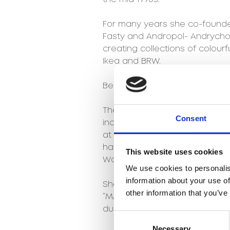
For many years she co-founded
Fasty and Andropol- Andrychow
creating collections of colour
Ikea and BRW.
Beata was welcomed to the Ag
The greatest professional su
Consent
include designing the Fred pat
at the Poznań Fair and in 2014,
handicraft techniques and 20t
This website uses cookies
Wool Festival Collection.
We use cookies to personalis
information about your use of
She participated in the implem
other information that you’ve
“MASQUEMASK” by Jaime Hayon 
during the Łódź Design Festival 
Consent
Necessary
Selection