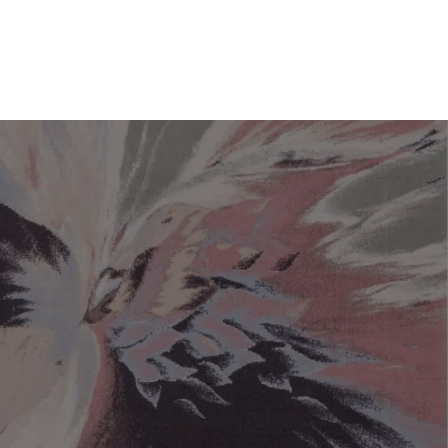
You have no favorite rugs