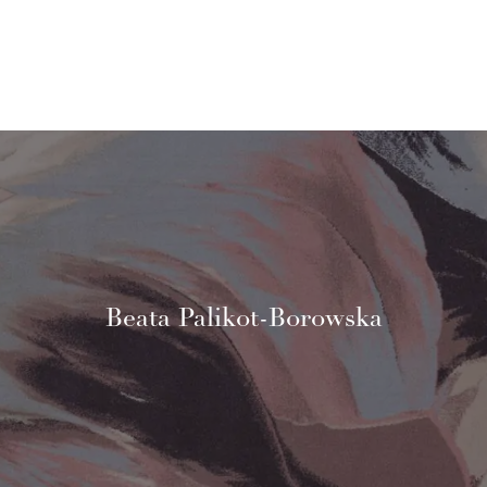
Beata Palikot-Borowska